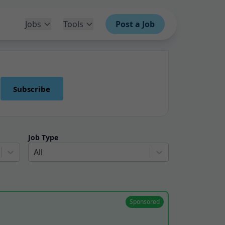
Jobs
Tools
Post a Job
Subscribe
Job Type
All
Sponsored