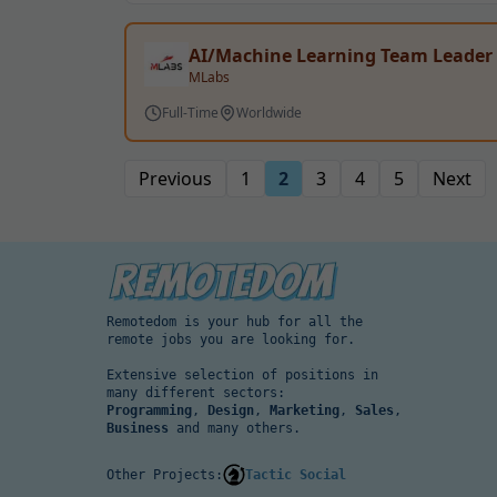
AI/Machine Learning Team Leader
MLabs
Full-Time
Worldwide
Previous
1
2
3
4
5
Next
Remotedom is your hub for all the
remote jobs you are looking for.
Extensive selection of positions in
many different sectors:
Programming
,
Design
,
Marketing
,
Sales
,
Business
and many others.
Other Projects:
Tactic Social