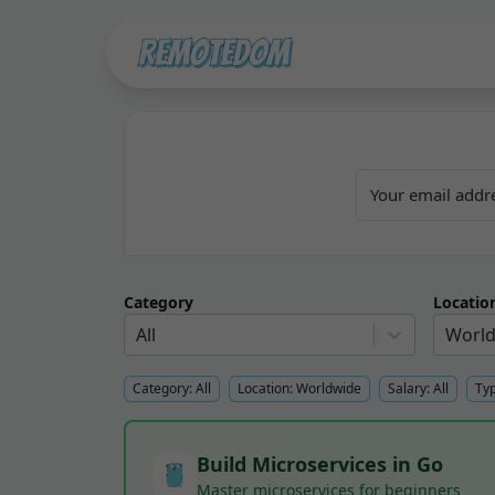
Category
Locatio
All
Worl
Category:
All
Location:
Worldwide
Salary:
All
Ty
Build Microservices in Go
Master microservices for beginners