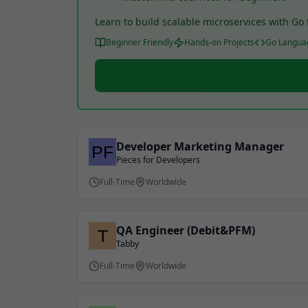
Learn to build scalable microservices with G
Beginner Friendly
Hands-on Projects
Go Langua
Developer Marketing Manager
Pieces for Developers
Full-Time
Worldwide
QA Engineer (Debit&PFM)
Tabby
Full-Time
Worldwide