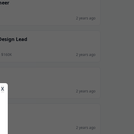
neer
2 years ago
Design Lead
- $160K
2 years ago
X
2 years ago
2 years ago