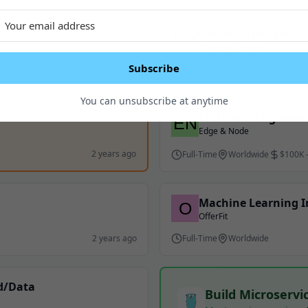
r
Graphic Specialist
Broadway Media
Subscribe
2 years ago
Contract
Worldwide
You can unsubscribe at anytime
Full Stack Engineer
Edge & Node
2 years ago
Full-Time
Worldwide
$100K 
Machine Learning 
OfferFit
2 years ago
Full-Time
Worldwide
nd/Data
Build Microservi