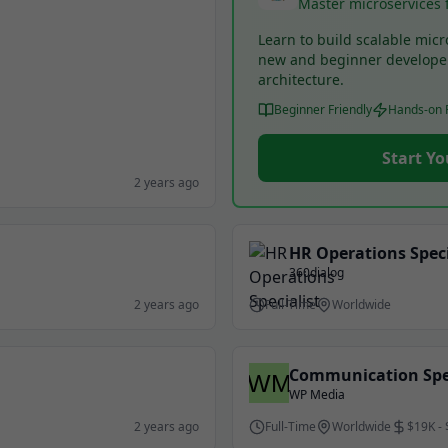
Master microservices 
Learn to build scalable micr
new and beginner develope
architecture.
Beginner Friendly
Hands-on P
Start Yo
2 years ago
HR Operations Speci
360dialog
2 years ago
Full-Time
Worldwide
Communication Spec
WP Media
2 years ago
Full-Time
Worldwide
$19K -