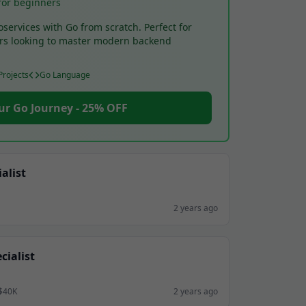
for beginners
oservices with Go from scratch. Perfect for
rs looking to master modern backend
rojects
Go Language
ur Go Journey - 25% OFF
alist
2 years ago
ialist
 $40K
2 years ago