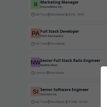
Marketing Manager
InsuredMine Inc.
Full-Time
Worldwide
$55K - $85K
Full Stack Developer
Pitch Aeronautics
Full-Time
Worldwide
Senior Full Stack Rails Engineer
Nadine West
Contract
Worldwide
Senior Software Engineer
Sessions Inc
Full-Time
Worldwide
$130K - $160K