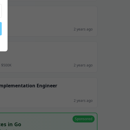
2 years ago
- $500K
2 years ago
Implementation Engineer
2 years ago
Sponsored
ces in Go