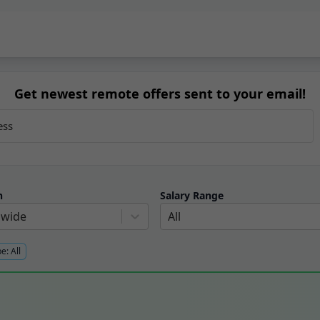
Get newest remote offers sent to your email!
n
Salary Range
dwide
All
pe:
All