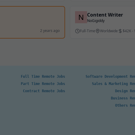
Content Writer
NoGigiddy
2 years ago
Full-Time
Worldwide
$42K -
Full Time Remote Jobs
Software Development Re
Part Time Remote Jobs
Sales & Marketing Re
Contract Remote Jobs
Design Re
Business Re
Others Re