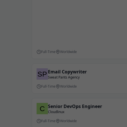
Full-Time
Worldwide
Email Copywriter
Sweat Pants Agency
Full-Time
Worldwide
Senior DevOps Engineer
Cloudlinux
Full-Time
Worldwide