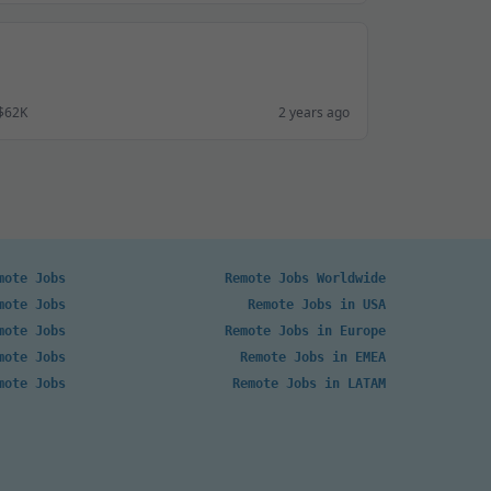
 $62K
2 years ago
mote Jobs
Remote Jobs Worldwide
mote Jobs
Remote Jobs in USA
mote Jobs
Remote Jobs in Europe
mote Jobs
Remote Jobs in EMEA
mote Jobs
Remote Jobs in LATAM