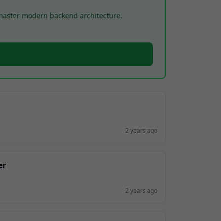
 master modern backend architecture.
2 years ago
er
2 years ago