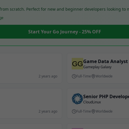
o from scratch. Perfect for new and beginner developers looking to
ge
Start Your Go Journey - 25% OFF
Game Data Analyst
Gameplay Galaxy
2 years ago
Full-Time
Worldwide
Senior PHP Develop
CloudLinux
2 years ago
Full-Time
Worldwide