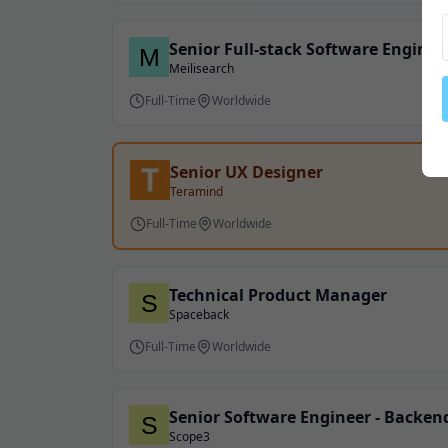
Senior Full-stack Software Enginee
Meilisearch
Full-Time
Worldwide
Senior UX Designer
Teramind
Full-Time
Worldwide
Technical Product Manager
Spaceback
Full-Time
Worldwide
Senior Software Engineer - Backe
Scope3