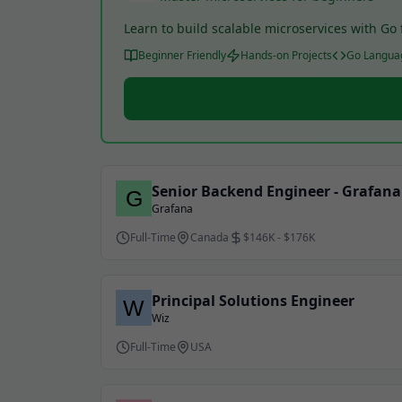
Learn to build scalable microservices with G
Beginner Friendly
Hands-on Projects
Go Langua
Senior Backend Engineer - Grafan
Grafana
Full-Time
Canada
$146K - $176K
Principal Solutions Engineer
Wiz
Full-Time
USA