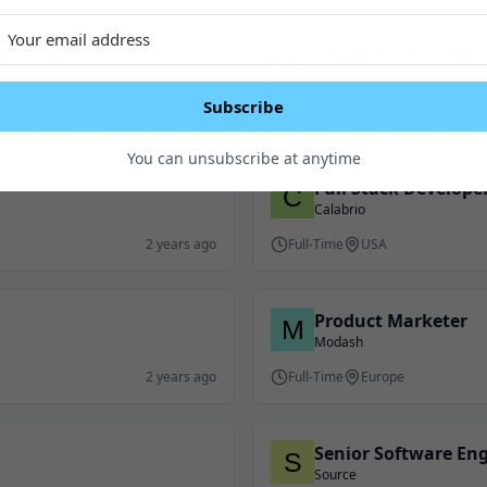
Retention
Senior Product Man
Weights & Biases
Subscribe
2 years ago
Full-Time
USA
$156K - $217
You can unsubscribe at anytime
Full Stack Develope
Calabrio
2 years ago
Full-Time
USA
Product Marketer
Modash
2 years ago
Full-Time
Europe
Senior Software En
Source