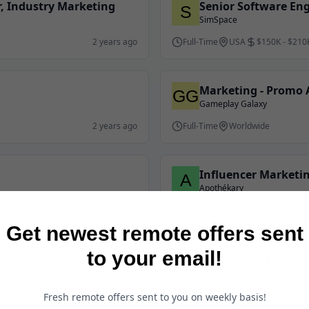
, Industry Marketing
Senior Software Eng
SimSpace
2 years ago
Full-Time
USA
$150K - $210
Marketing - Promo A
Gameplay Galaxy
2 years ago
Full-Time
Worldwide
Influencer Marketin
Apothékary
2 years ago
Full-Time
North America
Get newest remote offers sent
to your email!
Senior Backend Eng
TensorIoT
Full-Time
USA
$100K - $130
2 years ago
Fresh remote offers sent to you on weekly basis!