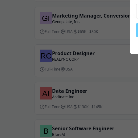
Marketing Manager, Conversion & 
Genopalate, Inc.
Full-Time
USA
$65K - $80K
Product Designer
REALYNC CORP
Full-Time
USA
Data Engineer
Acclinate Inc.
Full-Time
USA
$130K - $145K
Senior Software Engineer
BforeAI