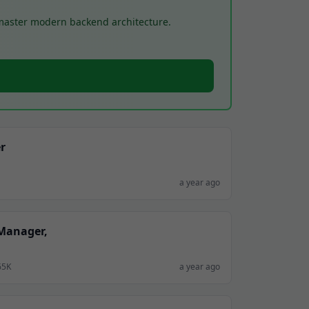
 master modern backend architecture.
r
a year ago
 Manager,
65K
a year ago