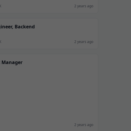
K
2 years ago
gineer, Backend
K
2 years ago
t Manager
2 years ago