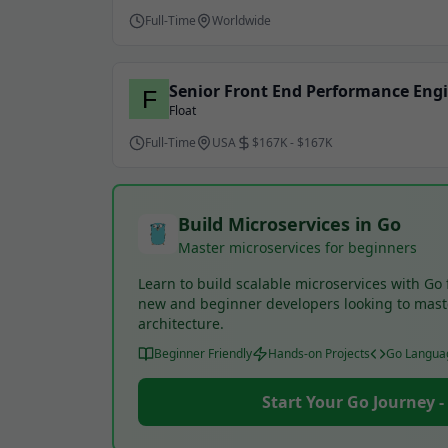
Full-Time
Worldwide
Senior Front End Performance Eng
Float
Full-Time
USA
$167K - $167K
Build Microservices in Go
Master microservices for beginners
Learn to build scalable microservices with Go 
new and beginner developers looking to mas
architecture.
Beginner Friendly
Hands-on Projects
Go Langua
Start Your Go Journey 