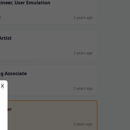
ineer, User Emulation
K
2 years ago
rtist
2 years ago
g Associate
X
2 years ago
ineer
K
2 years ago