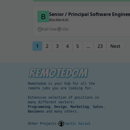
Senior / Principal Software Engine
Blackbird.AI
Full-Time
USA
1
2
3
4
5
...
23
Next
Remotedom is your hub for all the
remote jobs you are looking for.
Extensive selection of positions in
many different sectors:
Programming
,
Design
,
Marketing
,
Sales
,
Business
and many others.
Other Projects:
Tactic Social