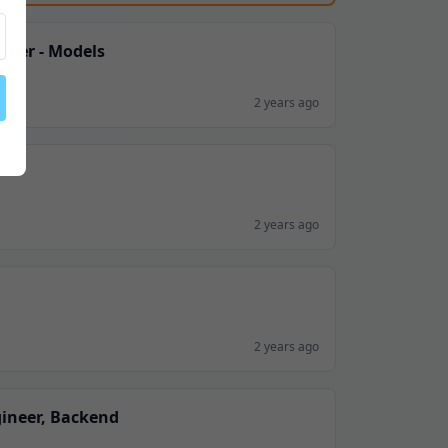
ager - Models
K
2 years ago
r
2 years ago
2 years ago
gineer, Backend