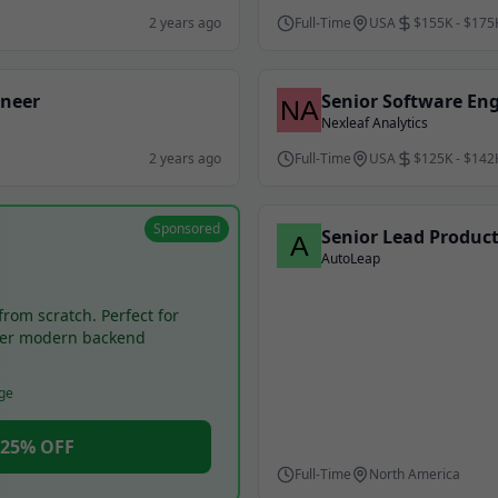
2 years ago
Full-Time
USA
$155K - $175
ineer
Senior Software En
Nexleaf Analytics
2 years ago
Full-Time
USA
$125K - $142
Sponsored
Senior Lead Produc
AutoLeap
from scratch. Perfect for
ter modern backend
ge
- 25% OFF
Full-Time
North America