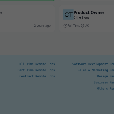
er
Product Owner
C the Signs
2 years ago
Full-Time
UK
Full Time Remote Jobs
Software Development Re
Part Time Remote Jobs
Sales & Marketing Re
Contract Remote Jobs
Design Re
Business Re
Others Re