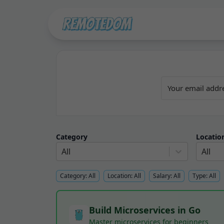
Category
Locatio
All
All
Category:
All
Location:
All
Salary:
All
Type:
All
Build Microservices in Go
Master microservices for beginners