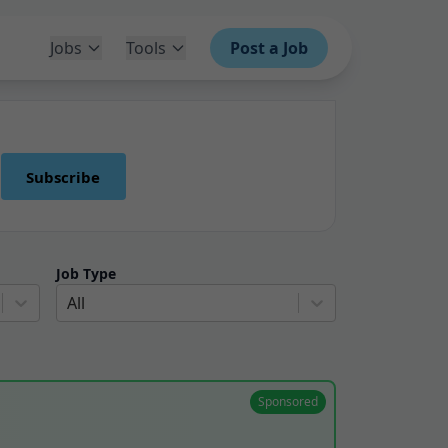
Jobs
Tools
Post a Job
Subscribe
Job Type
All
Sponsored