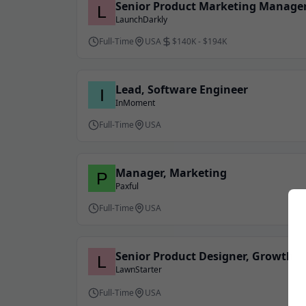
Senior Product Marketing Manager
LaunchDarkly
Full-Time
USA
$140K - $194K
Lead, Software Engineer
InMoment
Full-Time
USA
Manager, Marketing
Paxful
Full-Time
USA
Senior Product Designer, Growth
LawnStarter
Full-Time
USA