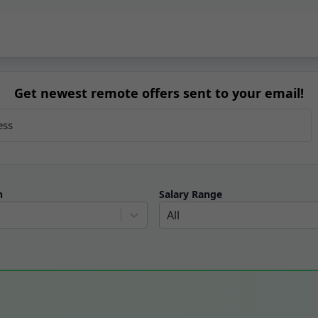
Get newest remote offers sent to your email!
n
Salary Range
All