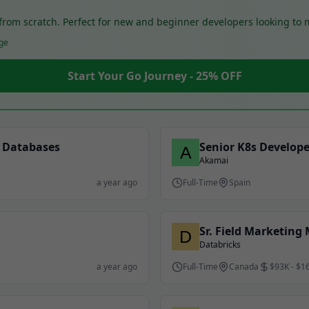
o from scratch. Perfect for new and beginner developers looking to
ge
Start Your Go Journey - 25% OFF
a Databases
Senior K8s Develope
Akamai
a year ago
Full-Time
Spain
Sr. Field Marketing
Databricks
a year ago
Full-Time
Canada
$93K - $1