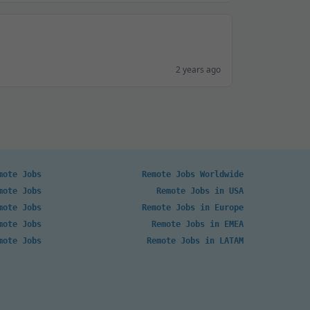
2 years ago
mote Jobs
Remote Jobs Worldwide
mote Jobs
Remote Jobs in USA
mote Jobs
Remote Jobs in Europe
mote Jobs
Remote Jobs in EMEA
mote Jobs
Remote Jobs in LATAM