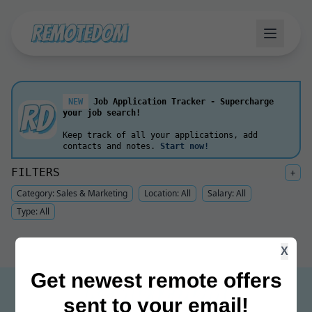
NEW
Job Application Tracker - Supercharge
your job search!
Keep track of all your applications, add
contacts and notes.
Start now!
FILTERS
+
Category:
Sales & Marketing
Location:
All
Salary:
All
Type:
All
X
Get newest remote offers
sent to your email!