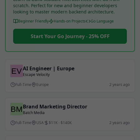
scratch. Perfect for new and beginner developers
looking to master modern backend architecture.
Beginner Friendly
Hands-on Projects
Go Language
Start Your Go Journey - 25% OFF
AI Engineer | Europe
Escape Velocity
Full-Time
Europe
2 years ago
Brand Marketing Director
Batch Media
Full-Time
USA
$11K - $140K
2 years ago