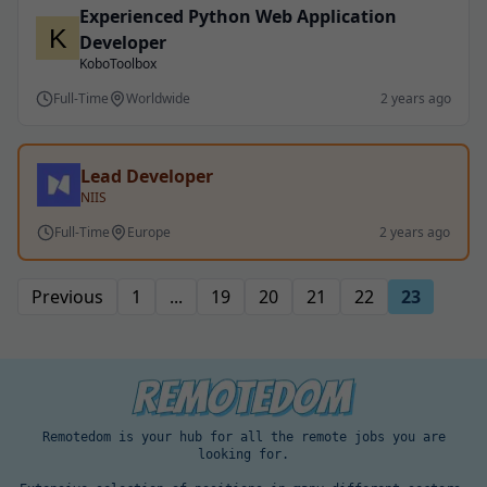
Experienced Python Web Application
Developer
KoboToolbox
Full-Time
Worldwide
2 years ago
Lead Developer
NIIS
Full-Time
Europe
2 years ago
Previous
1
...
19
20
21
22
23
Remotedom is your hub for all the remote jobs you are
looking for.