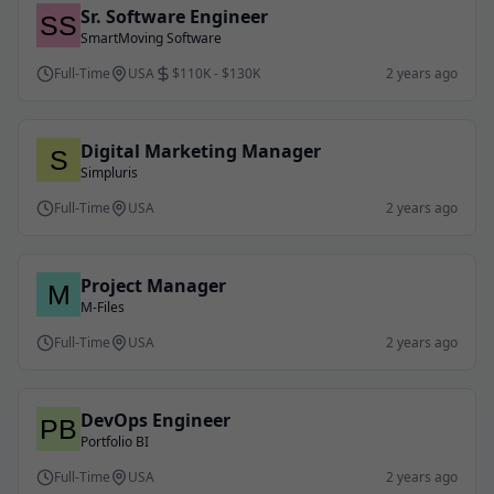
Sr. Software Engineer
SmartMoving Software
Full-Time
USA
$110K - $130K
2 years ago
Digital Marketing Manager
Simpluris
Full-Time
USA
2 years ago
Project Manager
M-Files
Full-Time
USA
2 years ago
DevOps Engineer
Portfolio BI
Full-Time
USA
2 years ago