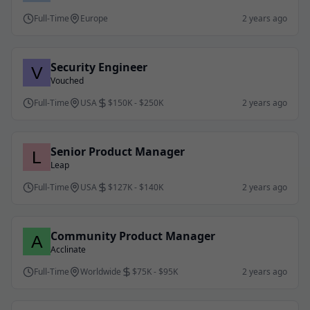
Full-Time
Europe
2 years ago
Security Engineer
Vouched
Full-Time
USA
$150K - $250K
2 years ago
Senior Product Manager
Leap
Full-Time
USA
$127K - $140K
2 years ago
Community Product Manager
Acclinate
Full-Time
Worldwide
$75K - $95K
2 years ago