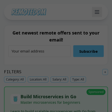
Get newest remote offers sent to your
email!
Subscribe
FILTERS
+
Category:
All
Location:
All
Salary:
All
Type:
All
Sponsored
Build Microservices in Go
Master microservices for beginners
Learn to build scalable microservices with Go from