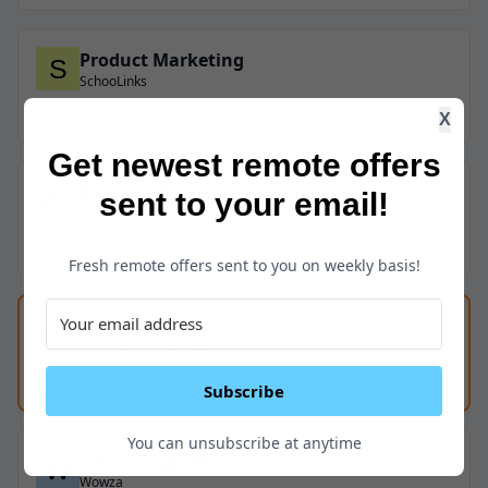
Product Marketing
SchooLinks
Full-Time
USA
2 years ago
X
Get newest remote offers
Backend Engineer
sent to your email!
Renew Home
Full-Time
USA
$130K - $160K
2 years ago
Fresh remote offers sent to you on weekly basis!
Help Desk Specialist
LEAP Legal Software
Full-Time
USA
2 years ago
Subscribe
You can unsubscribe at anytime
Senior Engineer
Wowza