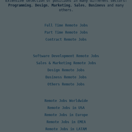
Extensive selection of positions in many different sectors:
Programming
,
Design
,
Marketing
,
Sales
,
Business
and many
others.
Full Time Remote Jobs
Part Time Remote Jobs
Contract Remote Jobs
Software Development Remote Jobs
Sales & Marketing Remote Jobs
Design Remote Jobs
Business Remote Jobs
Others Remote Jobs
Remote Jobs Worldwide
Remote Jobs in USA
Remote Jobs in Europe
Remote Jobs in EMEA
Remote Jobs in LATAM