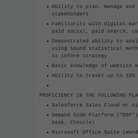
Ability to plan, manage and 
stakeholders
Familiarity with digital mar
paid social, paid search, c
Demonstrated ability to anal
using sound statistical meth
to inform strategy
Basic knowledge of website 
Ability to travel up to 15%
PROFICIENCY IN THE FOLLOWING P
Salesforce Sales Cloud or s
Demand Side Platform (“DSP”)
Desk, Choozle)
Microsoft Office Suite (Wor