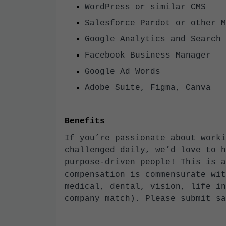
WordPress or similar CMS
Salesforce Pardot or other 
Google Analytics and Searc
Facebook Business Manager
Google Ad Words
Adobe Suite, Figma, Canva
Benefits
If you’re passionate about worki
challenged daily, we’d love to h
purpose-driven people! This is a
compensation is commensurate wit
medical, dental, vision, life in
company match). Please submit sa