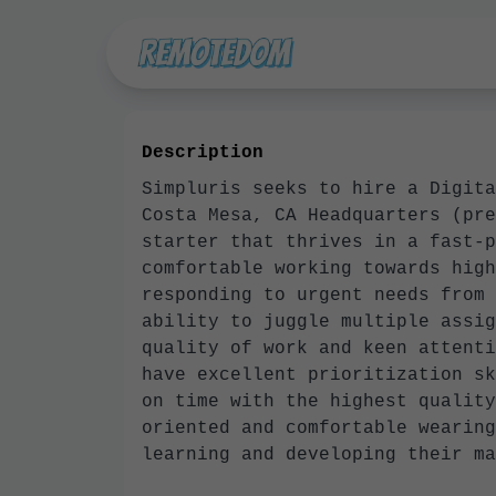
Description
Simpluris seeks to hire a Digita
Costa Mesa, CA Headquarters (pre
starter that thrives in a fast-p
comfortable working towards high
responding to urgent needs from 
ability to juggle multiple assig
quality of work and keen attenti
have excellent prioritization sk
on time with the highest quality
oriented and comfortable wearing
learning and developing their 