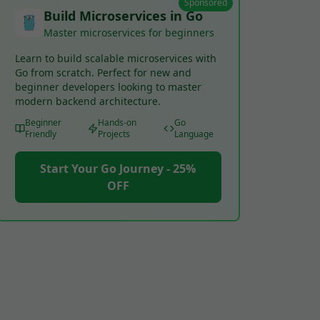
Sponsored
Build Microservices in Go
Master microservices for beginners
Learn to build scalable microservices with
Go from scratch. Perfect for new and
beginner developers looking to master
modern backend architecture.
Beginner
Hands-on
Go
Friendly
Projects
Language
Start Your Go Journey - 25%
OFF