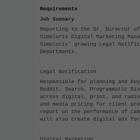
Requirements
Job Summary
Reporting to the Sr. Director of
Simpluris Digital Marketing Mana
Simpluris’ growing Legal Notific
Departments.
Legal Notification
Responsible for planning and buy
Reddit, Search, Programmatic Dis
across digital, print, and radio
and media pricing for client pro
report on the performance of cam
will also create digital ads fo
Digital Marketing