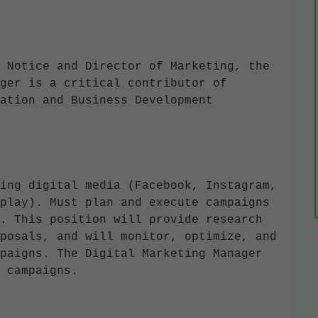
 Notice and Director of Marketing, the
ger is a critical contributor of
ation and Business Development
ing digital media (Facebook, Instagram,
play). Must plan and execute campaigns
. This position will provide research
posals, and will monitor, optimize, and
paigns. The Digital Marketing Manager
r campaigns.