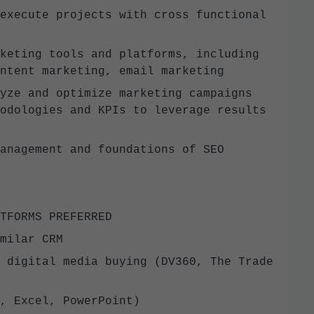
execute projects with cross functional
keting tools and platforms, including
ontent marketing, email marketing
yze and optimize marketing campaigns
odologies and KPIs to leverage results
management and foundations of SEO
LATFORMS PREFERRED
imilar CRM
 digital media buying (DV360, The Trade
d, Excel, PowerPoint)