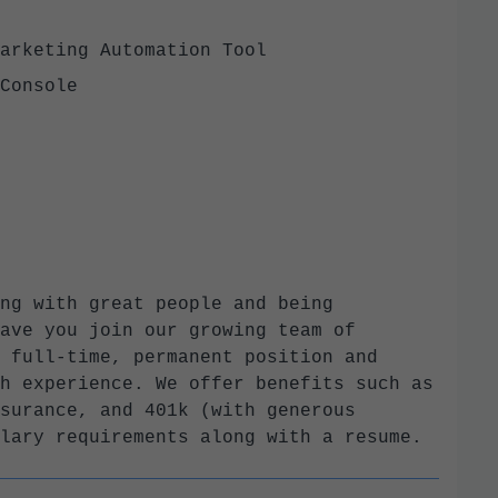
Marketing Automation Tool
h Console
ng with great people and being
ave you join our growing team of
 full-time, permanent position and
h experience. We offer benefits such as
surance, and 401k (with generous
lary requirements along with a resume.