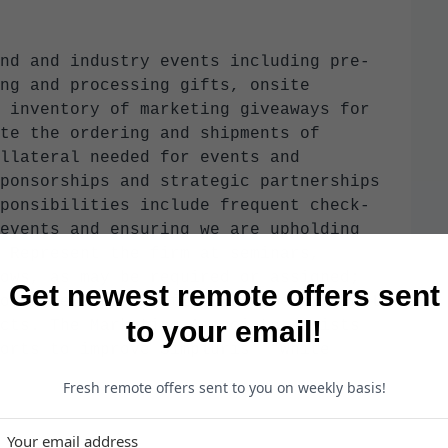
nd and industry events including pre-
ng and processing gifts, onsite
 inventory of marketing giveaways for
te the ordering and shipments of
llateral needed for events and
ponsorships and strategic partnerships
ponsibilities include frequent check-
events and ensuring we are upholding
 Represent the firm at seminars,
ows, as may be required or assigned;
Get newest remote offers sent
ooth set-up, staffing, and meaningfully
to your email!
cts. The Marketing Associate assists
orts to improve Simpluris’ “White
Fresh remote offers sent to you on weekly basis!
n