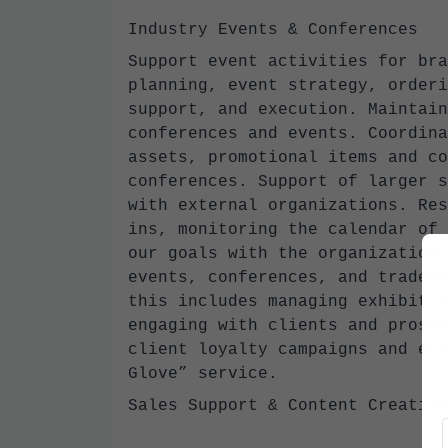
Industry Events & Conferences
Support event activities for bra
planning, event strategy, orderi
support, and execution. Maintain
conferences and events. Coordina
assets, promotional items and co
conferences. Support of larger s
with external organizations. Res
ins, monitoring the calendar of 
our goals with the organization.
events, conferences, and tradesh
this includes managing exhibit b
engaging with clients and prospe
client loyalty campaigns and eff
Glove” service.
Sales Support & Content Creatio