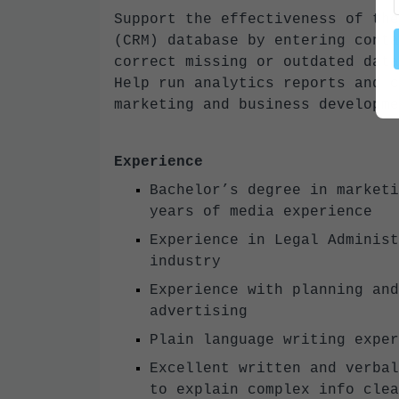
Support the effectiveness of the
(CRM) database by entering conta
correct missing or outdated data
Help run analytics reports and c
marketing and business developm
Experience
Bachelor’s degree in marketi
years of media experience
Experience in Legal Administ
industry
Experience with planning and
advertising
Plain language writing expe
Excellent written and verbal
to explain complex info cl