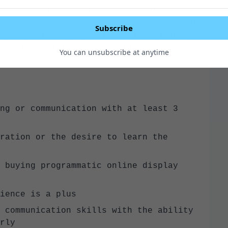
 firm’s client relationship management
ct data, conducting research to find or
Subscribe
, and helping to build mailing lists.
ompile analytics data related to
You can unsubscribe at anytime
ent activities.
ng or communication with at least 3
ration or the desire to learn the
 buying programmatic online display
rience is a plus
 communication skills with the ability
early