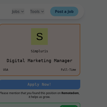
Jobs
Tools
Post a Job
Simpluris
Digital Marketing Manager
USA
Full-Time
Apply Now!
Please mention that you found this position on
Remotedom
,
it helps us grow.