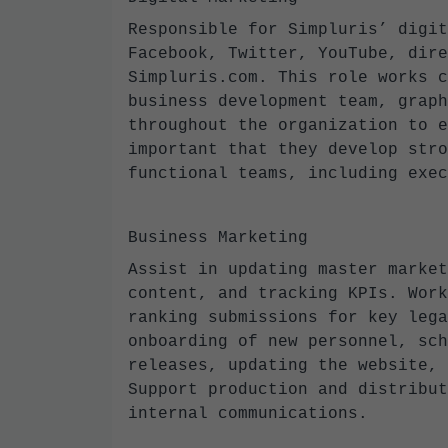
Responsible for Simpluris’ digit
Facebook, Twitter, YouTube, dire
Simpluris.com. This role works c
business development team, graph
throughout the organization to e
important that they develop stro
functional teams, including exe
Business Marketing
Assist in updating master market
content, and tracking KPIs. Work
ranking submissions for key lega
onboarding of new personnel, sch
releases, updating the website, 
Support production and distribut
internal communications.