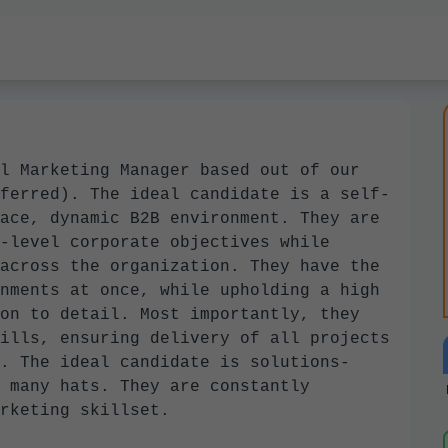
l Marketing Manager based out of our
ferred). The ideal candidate is a self-
ace, dynamic B2B environment. They are
-level corporate objectives while
across the organization. They have the
nments at once, while upholding a high
on to detail. Most importantly, they
ills, ensuring delivery of all projects
. The ideal candidate is solutions-
 many hats. They are constantly
marketing skillset.