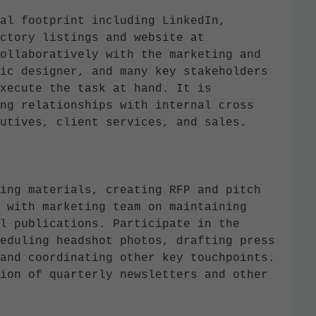
al footprint including LinkedIn,
ctory listings and website at
ollaboratively with the marketing and
ic designer, and many key stakeholders
xecute the task at hand. It is
ng relationships with internal cross
cutives, client services, and sales.
ing materials, creating RFP and pitch
 with marketing team on maintaining
l publications. Participate in the
eduling headshot photos, drafting press
and coordinating other key touchpoints.
ion of quarterly newsletters and other