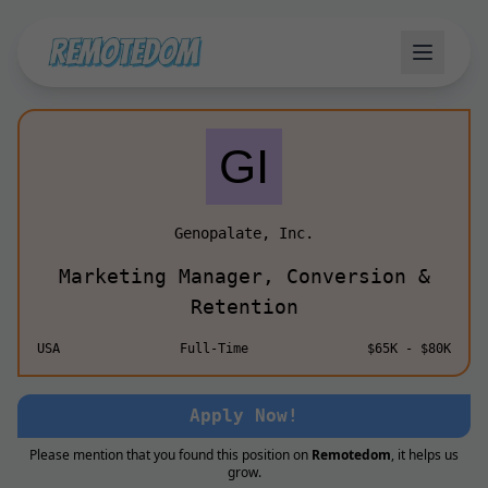
Genopalate, Inc.
Marketing Manager, Conversion &
Retention
USA
Full-Time
$65K - $80K
Apply Now!
Please mention that you found this position on
Remotedom
, it helps us
grow.