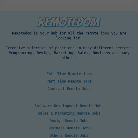
Remotedom is your hub for all the remote jobs you are
looking for.
Extensive selection of positions in many different sectors:
Programming
,
Design
,
Marketing
,
Sales
,
Business
and many
others.
Full Time Remote Jobs
Part Time Remote Jobs
Contract Remote Jobs
Software Development Remote Jobs
Sales & Marketing Remote Jobs
Design Remote Jobs
Business Remote Jobs
Others Remote Jobs