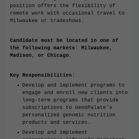
position offers the flexibility of
remote work with occasional travel to
Milwaukee or tradeshows.
Candidate must be located in one of
the following markets: Milwaukee,
Madison, or Chicago.
Key Responsibilities
:
Develop and implement programs to
engage and enroll new clients into
long-term programs that provide
subscriptions to GenoPalate’s
personalized genomic nutrition
products and services.
Develop and implement