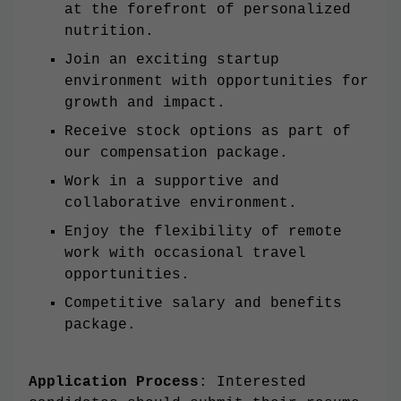
at the forefront of personalized
nutrition.
Join an exciting startup
environment with opportunities for
growth and impact.
Receive stock options as part of
our compensation package.
Work in a supportive and
collaborative environment.
Enjoy the flexibility of remote
work with occasional travel
opportunities.
Competitive salary and benefits
package.
Application Process
: Interested