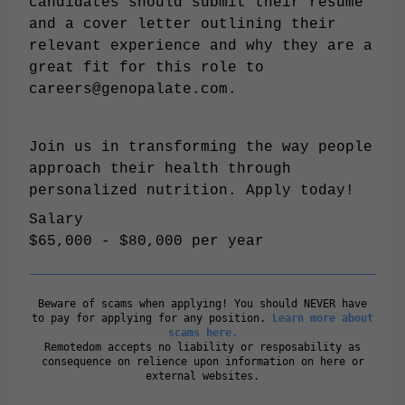
candidates should submit their resume
and a cover letter outlining their
relevant experience and why they are a
great fit for this role to
careers@genopalate.com
.
Join us in transforming the way people
approach their health through
personalized nutrition. Apply today!
Salary
$65,000 - $80,000 per year
Beware of scams when applying! You should NEVER have
to pay for applying for any position.
Learn more about
scams here.
Remotedom accepts no liability or resposability as
consequence on relience upon information on here or
external websites.