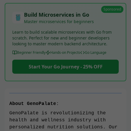
Sponsored
Build Microservices in Go
Master microservices for beginners
Learn to build scalable microservices with Go from
scratch. Perfect for new and beginner developers
looking to master modern backend architecture.
Beginner Friendly
Hands-on Projects
Go Language
Start Your Go Journey - 25% OFF
About GenoPalate
:
GenoPalate is revolutionizing the
health and wellness industry with
personalized nutrition solutions. Our