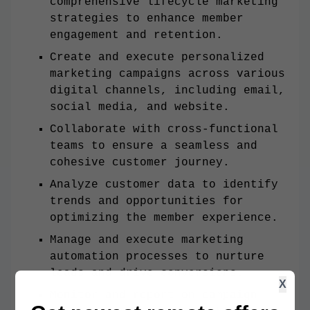
comprehensive lifecycle marketing
strategies to enhance member
engagement and retention.
Create and execute personalized
marketing campaigns across various
digital channels, including email,
social media, and website.
Collaborate with cross-functional
teams to ensure a seamless and
cohesive customer journey.
Analyze customer data to identify
trends and opportunities for
optimizing the member experience.
Manage and execute marketing
automation processes to nurture
leads and drive conversions.
X
Monitor and report on campaign