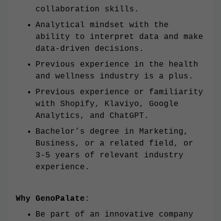
collaboration skills.
Analytical mindset with the
ability to interpret data and make
data-driven decisions.
Previous experience in the health
and wellness industry is a plus.
Previous experience or familiarity
with Shopify, Klaviyo, Google
Analytics, and ChatGPT.
Bachelor’s degree in Marketing,
Business, or a related field, or
3-5 years of relevant industry
experience.
Why GenoPalate
:
Be part of an innovative company