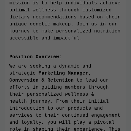
mission is to help individuals achieve
optimal wellness through customized
dietary recommendations based on their
unique genetic makeup. Join us in our
journey to make personalized nutrition
accessible and impactful.
Position Overview
:
We are seeking a dynamic and
strategic
Marketing Manager,
Conversion & Retention
to lead our
efforts in guiding members through
their personalized wellness &
health journey. From their initial
introduction to our products and
services to their continued engagement
and loyalty, you will play a pivotal
role in shaping their experience. This