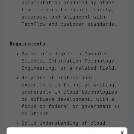
documentation produced by other
team members to ensure clarity,
accuracy, and alignment with
TechFlow and customer standards.
Requirements
Bachelor’s degree in Computer
Science, Information Technology,
Engineering, or a related field.
4+ years of professional
experience in technical writing,
preferably in cloud technologies
or software development, with a
focus on federal or government IT
solutions.
Solid understanding of cloud
computing principles, especially
X