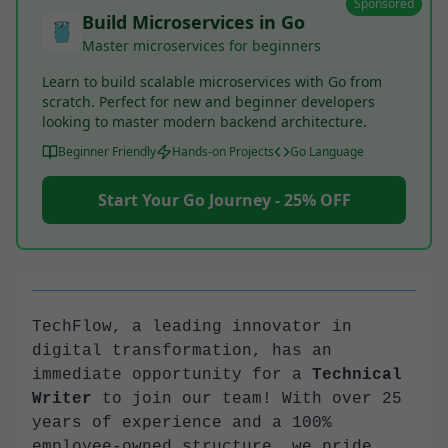
Sponsored
Build Microservices in Go
Master microservices for beginners
Learn to build scalable microservices with Go from
scratch. Perfect for new and beginner developers
looking to master modern backend architecture.
Beginner Friendly
Hands-on Projects
Go Language
Start Your Go Journey - 25% OFF
TechFlow, a leading innovator in
digital transformation, has an
immediate opportunity for a
Technical
Writer
to join our team! With over 25
years of experience and a 100%
employee-owned structure, we pride