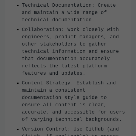
Technical Documentation: Create
and maintain a wide range of
technical documentation.
Collaboration: Work closely with
engineers, product managers, and
other stakeholders to gather
technical information and ensure
that documentation accurately
reflects the latest platform
features and updates.
Content Strategy: Establish and
maintain a consistent
documentation style guide to
ensure all content is clear,
accurate, and accessible for users
of varying technical backgrounds.
Version Control: Use GitHub (and