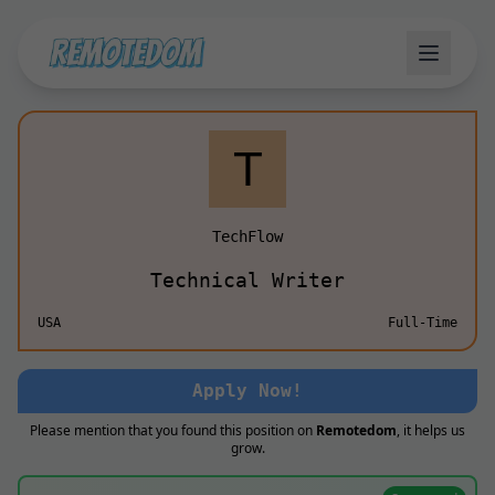
TechFlow
Technical Writer
USA
Full-Time
Apply Now!
Please mention that you found this position on
Remotedom
, it helps us
grow.