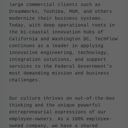
large commercial clients such as
DreamWorks, Toshiba, MGM, and others
modernize their business systems.
Today, with deep operational roots in
the bi-coastal innovation hubs of
California and Washington DC, TechFlow
continues as a leader in applying
innovative engineering, technology,
integration solutions, and support
services to the Federal Government’s
most demanding mission and business
challenges.
Our culture thrives on out-of-the-box
thinking and the unique powerful
entrepreneurial expressions of our
employee-owners. As a 100% employee-
owned company, we have a shared