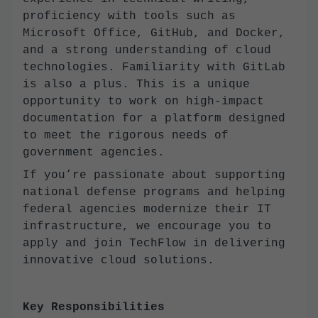
proficiency with tools such as
Microsoft Office, GitHub, and Docker,
and a strong understanding of cloud
technologies. Familiarity with GitLab
is also a plus. This is a unique
opportunity to work on high-impact
documentation for a platform designed
to meet the rigorous needs of
government agencies.
If you’re passionate about supporting
national defense programs and helping
federal agencies modernize their IT
infrastructure, we encourage you to
apply and join TechFlow in delivering
innovative cloud solutions.
Key Responsibilities