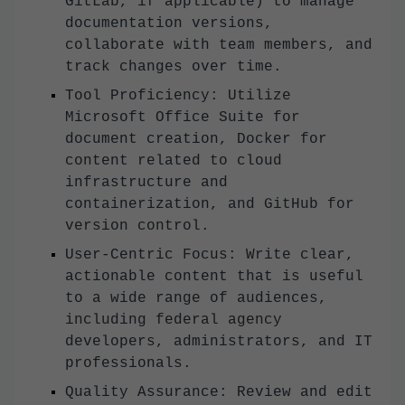
GitLab, if applicable) to manage
documentation versions,
collaborate with team members, and
track changes over time.
Tool Proficiency: Utilize
Microsoft Office Suite for
document creation, Docker for
content related to cloud
infrastructure and
containerization, and GitHub for
version control.
User-Centric Focus: Write clear,
actionable content that is useful
to a wide range of audiences,
including federal agency
developers, administrators, and IT
professionals.
Quality Assurance: Review and edit