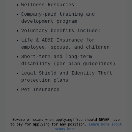
Wellness Resources
Company-paid training and
development program
Voluntary benefits include:
Life & AD&D Insurance for
employee, spouse, and children
Short-term and long-term
disability (per plan guidelines)
Legal Shield and Identity Theft
protection plans
Pet Insurance
Beware of scams when applying! You should NEVER have
to pay for applying for any position.
Learn more about
scams here.