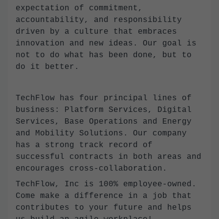
expectation of commitment,
accountability, and responsibility
driven by a culture that embraces
innovation and new ideas. Our goal is
not to do what has been done, but to
do it better.
TechFlow has four principal lines of
business: Platform Services, Digital
Services, Base Operations and Energy
and Mobility Solutions. Our company
has a strong track record of
successful contracts in both areas and
encourages cross-collaboration.
TechFlow, Inc is 100% employee-owned.
Come make a difference in a job that
contributes to your future and helps