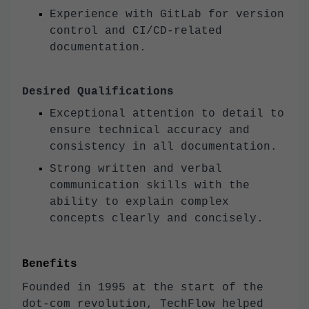
Experience with GitLab for version
control and CI/CD-related
documentation.
Desired Qualifications
Exceptional attention to detail to
ensure technical accuracy and
consistency in all documentation.
Strong written and verbal
communication skills with the
ability to explain complex
concepts clearly and concisely.
Benefits
Founded in 1995 at the start of the
dot-com revolution, TechFlow helped