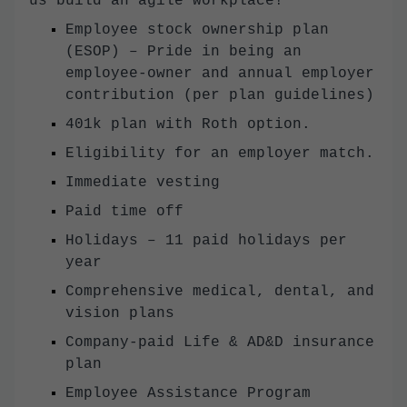
us build an agile workplace!
Employee stock ownership plan
(ESOP) – Pride in being an
employee-owner and annual employer
contribution (per plan guidelines)
401k plan with Roth option.
Eligibility for an employer match.
Immediate vesting
Paid time off
Holidays – 11 paid holidays per
year
Comprehensive medical, dental, and
vision plans
Company-paid Life & AD&D insurance
plan
Employee Assistance Program