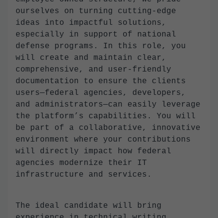
ourselves on turning cutting-edge
ideas into impactful solutions,
especially in support of national
defense programs. In this role, you
will create and maintain clear,
comprehensive, and user-friendly
documentation to ensure the clients
users—federal agencies, developers,
and administrators—can easily leverage
the platform’s capabilities. You will
be part of a collaborative, innovative
environment where your contributions
will directly impact how federal
agencies modernize their IT
infrastructure and services.
The ideal candidate will bring
experience in technical writing,