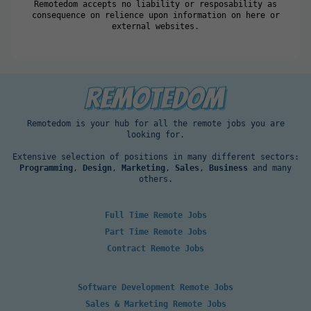
Remotedom accepts no liability or resposability as
consequence on relience upon information on here or
external websites.
Remotedom is your hub for all the remote jobs you are
looking for.
Extensive selection of positions in many different sectors:
Programming
,
Design
,
Marketing
,
Sales
,
Business
and many
others.
Full Time Remote Jobs
Part Time Remote Jobs
Contract Remote Jobs
Software Development Remote Jobs
Sales & Marketing Remote Jobs