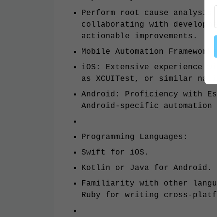
Perform root cause analysis 
collaborating with developme
actionable improvements.
Mobile Automation Frameworks
iOS: Extensive experience wi
as XCUITest, or similar nati
Android: Proficiency with Es
Android-specific automation 
Programming Languages:
Swift for iOS.
Kotlin or Java for Android.
Familiarity with other langu
Ruby for writing cross-plat