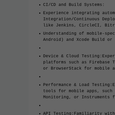
CI/CD and Build Systems:
Experience integrating autom
Integration/Continuous Deplo
like Jenkins, CircleCI, Bitr
Understanding of mobile-spec
Android) and Xcode Build or 
Device & Cloud Testing:Exper
platforms such as Firebase T
or BrowserStack for mobile a
Performance & Load Testing:E
tools for mobile apps, such 
Monitoring, or Instruments f
API Testing:Familiarity with