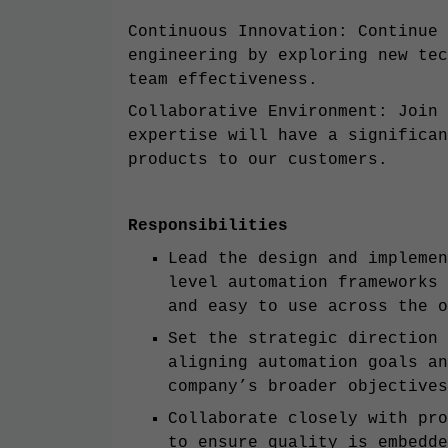
Continuous Innovation: Continue 
engineering by exploring new tec
team effectiveness.
Collaborative Environment: Join 
expertise will have a significan
products to our customers.
Responsibilities
Lead the design and implemen
level automation frameworks 
and easy to use across the o
Set the strategic direction 
aligning automation goals an
company’s broader objectives
Collaborate closely with pro
to ensure quality is embedde