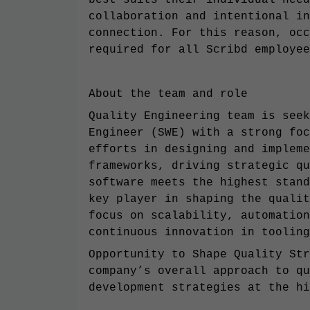
best suits their individual need
collaboration and intentional in
connection. For this reason, occ
required for all Scribd employee
About the team and role
Quality Engineering team is seek
Engineer (SWE) with a strong foc
efforts in designing and impleme
frameworks, driving strategic qu
software meets the highest stand
key player in shaping the qualit
focus on scalability, automation
continuous innovation in tooling
Opportunity to Shape Quality Str
company’s overall approach to qu
development strategies at the hi