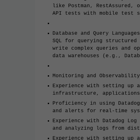
like Postman, RestAssured, o
API tests with mobile test s
Database and Query Languages
SQL for querying structured 
write complex queries and op
data warehouses (e.g., Datab
Monitoring and Observability
Experience with setting up a
infrastructure, applications
Proficiency in using Datadog
and alerts for real-time sys
Experience with Datadog Log 
and analyzing logs from dist
Experience with setting up a