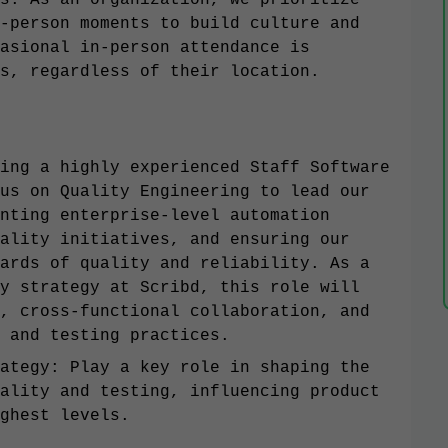
s. As an organization, we prioritize
-person moments to build culture and
asional in-person attendance is
s, regardless of their location.
ing a highly experienced Staff Software
us on Quality Engineering to lead our
nting enterprise-level automation
ality initiatives, and ensuring our
ards of quality and reliability. As a
y strategy at Scribd, this role will
, cross-functional collaboration, and
 and testing practices.
ategy: Play a key role in shaping the
ality and testing, influencing product
ghest levels.