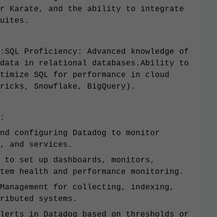
r Karate, and the ability to integrate
uites.
:SQL Proficiency: Advanced knowledge of
data in relational databases.Ability to
timize SQL for performance in cloud
ricks, Snowflake, BigQuery).
:
nd configuring Datadog to monitor
, and services.
 to set up dashboards, monitors,
tem health and performance monitoring.
Management for collecting, indexing,
ributed systems.
lerts in Datadog based on thresholds or