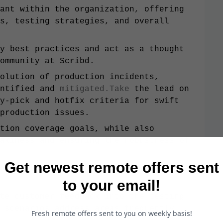
ant within the organization, offering
s, testing strategies, and overall
y best practices and act as a thought
ommunity at Scribd.
olution of production incidents,
entified and
mitigated.Take
the lead on
y-pick and hotfix criteria for swift
production issues.
tion coverage goals, while also
akiness and ensuring the robustness of
Get newest remote offers sent
ort automation progress, identifying
to your email!
te customer feedback into the testing
 scenarios address areas frequently
Fresh remote offers sent to you on weekly basis!