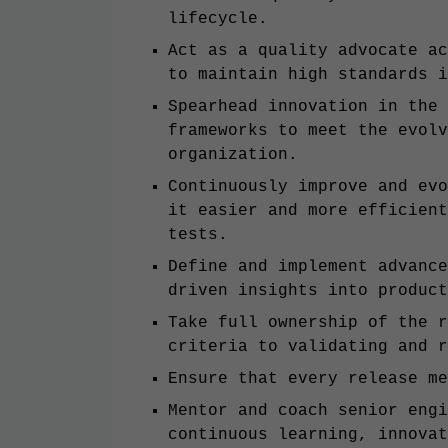
lifecycle.
Act as a quality advocate ac
to maintain high standards i
Spearhead innovation in the 
frameworks to meet the evolv
organization.
Continuously improve and evo
it easier and more efficient
tests.
Define and implement advance
driven insights into product
Take full ownership of the r
criteria to validating and r
Ensure that every release me
Mentor and coach senior engi
continuous learning, innovat