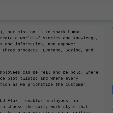
), our mission is to spark human
reate a world of stories and knowledge,
s and information, and empower
 three products: Everand, Scribd, and
mployees can be real and be bold; where
ce plot twists; and where every
tion as we prioritize the customer.
bd Flex - enables employees, in
to choose the daily work-style that