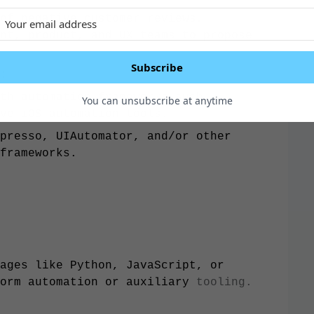
of negative customer reviews,
nt, product, and UX teams to propose
Subscribe
:
th automation frameworks such
You can unsubscribe at anytime
ve iOS automation tools.
presso, UIAutomator, and/or other
frameworks.
ages like Python, JavaScript, or
form automation or auxiliary
tooling.