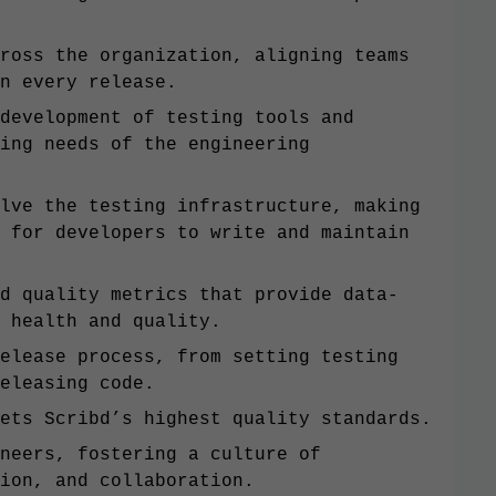
ross the organization, aligning teams
n every release.
development of testing tools and
ing needs of the engineering
lve the testing infrastructure, making
 for developers to write and maintain
d quality metrics that provide data-
 health and quality.
elease process, from setting testing
eleasing code.
ets Scribd’s highest quality standards.
neers, fostering a culture of
ion, and collaboration.