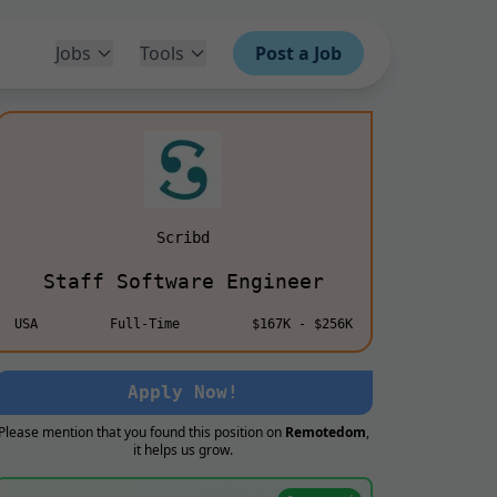
Jobs
Tools
Post a Job
Scribd
Staff Software Engineer
USA
Full-Time
$167K - $256K
Apply Now!
Please mention that you found this position on
Remotedom
,
it helps us grow.