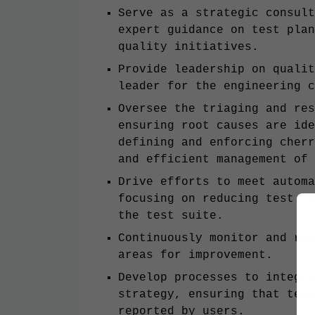
Serve as a strategic consult
expert guidance on test plan
quality initiatives.
Provide leadership on qualit
leader for the engineering c
Oversee the triaging and res
ensuring root causes are id
defining and enforcing cherr
and efficient management of 
Drive efforts to meet automa
focusing on reducing test fl
the test suite.
Continuously monitor and rep
areas for improvement.
Develop processes to integra
strategy, ensuring that test
reported by users.