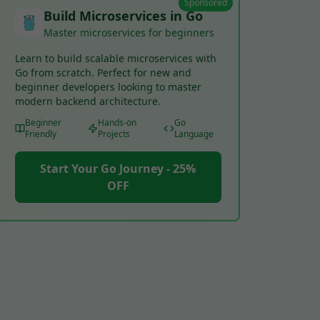
Sponsored
Build Microservices in Go
Master microservices for beginners
Learn to build scalable microservices with
Go from scratch. Perfect for new and
beginner developers looking to master
modern backend architecture.
Beginner
Hands-on
Go
Friendly
Projects
Language
Start Your Go Journey - 25%
OFF