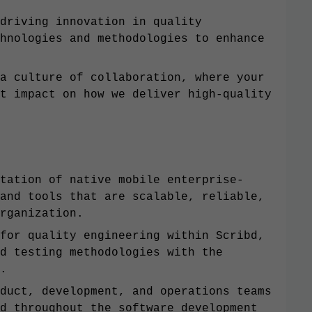
driving innovation in quality
hnologies and methodologies to enhance
a culture of collaboration, where your
t impact on how we deliver high-quality
tation of native mobile enterprise-
and tools that are scalable, reliable,
rganization.
for quality engineering within Scribd,
d testing methodologies with the
.
duct, development, and operations teams
d throughout the software development