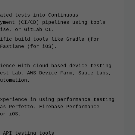
ated tests into Continuous
yment (CI/CD) pipelines using tools
ise, or GitLab CI.
ific build tools like Gradle (for
Fastlane (for iOS).
ience with cloud-based device testing
est Lab, AWS Device Farm, Sauce Labs,
utomation.
xperience in using performance testing
as Perfetto, Firebase Performance
or iOS.
 API testing tools