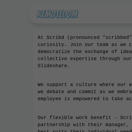
At Scribd (pronounced “scribbed”
curiosity. Join our team as we c
democratize the exchange of idea
collective expertise through our
Slideshare.
We support a culture where our e
we debate and commit as we embra
employee is empowered to take ac
Our flexible work benefit - Scri
partnership with their manager, 