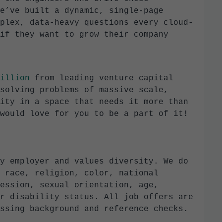
e’ve built a dynamic, single-page
plex, data-heavy questions every cloud-
if they want to grow their company
illion
from leading venture capital
solving problems of massive scale,
ity in a space that needs it more than
would love for you to be a part of it!
y employer and values diversity. We do
 race, religion, color, national
ession, sexual orientation, age,
r disability status. All job offers are
ssing background and reference checks.