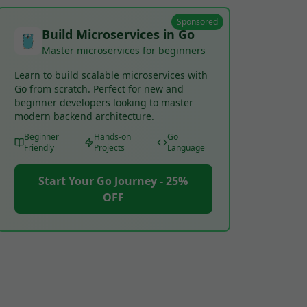
Sponsored
Build Microservices in Go
Master microservices for beginners
Learn to build scalable microservices with
Go from scratch. Perfect for new and
beginner developers looking to master
modern backend architecture.
Beginner
Hands-on
Go
Friendly
Projects
Language
Start Your Go Journey - 25%
OFF