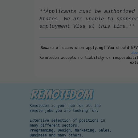
**Applicants must be authorized 
States. We are unable to sponsor
employment Visa at this time.**
Beware of scams when applying! You should NE
abo
Remotedom accepts no liability or resposabili
ext
Remotedom is your hub for all the
remote jobs you are looking for.
Extensive selection of positions in
many different sectors:
Programming
,
Design
,
Marketing
,
Sales
,
Business
and many others.