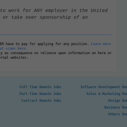
to work for ANY employer in the United
 or take over sponsorship of an
VER have to pay for applying for any position.
Learn more
ut scams here.
ty as consequence on relience upon information on here or
ernal websites.
Full Time Remote Jobs
Software Development Re
Part Time Remote Jobs
Sales & Marketing Re
Contract Remote Jobs
Design Re
Business Re
Others Re