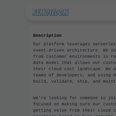
Description
Our platform leverages serverles
event-driven architecture. We in
from customer environments in re
data model that allows our custo
their cloud cost landscape. We a
teams of developers, and using K
build, validate, ship, and maint
We’re looking for someone to joi
focused on making sure our custo
getting value from their cloud c