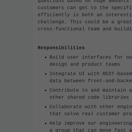
questions based on huge amounts 
customers can get to the specifi
efficiently is both an interesti
challenge. This could be a great
cross-functional team and buildi
Responsibilities
Build user interfaces for ou
design and product teams
Integrate UI with REST-based
data between front-and-backe
Contribute to and maintain a
other shared code libraries
Collaborate with other engin
that solve real customer pro
Help improve our engineering
a group that can move fast a