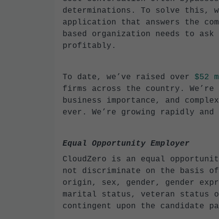
determinations. To solve this, w
application that answers the com
based organization needs to ask 
profitably.
To date, we’ve raised over
$52 m
firms across the country. We’re 
business importance, and complex
ever. We’re growing rapidly and 
Equal Opportunity Employer
CloudZero is an equal opportunit
not discriminate on the basis of
origin, sex, gender, gender expr
marital status, veteran status o
contingent upon the candidate pa