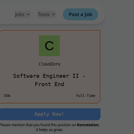
Jobs
Tools
Post a Job
CloudZero
Software Engineer II -
Front End
USA
Full-Time
Apply Now!
Please mention that you found this position on
Remotedom
,
it helps us grow.