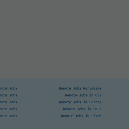
mote Jobs
Remote Jobs Worldwide
mote Jobs
Remote Jobs in USA
mote Jobs
Remote Jobs in Europe
mote Jobs
Remote Jobs in EMEA
mote Jobs
Remote Jobs in LATAM