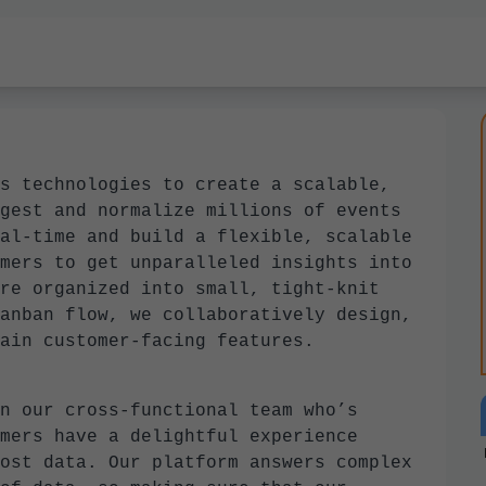
s technologies to create a scalable,
gest and normalize millions of events
al-time and build a flexible, scalable
mers to get unparalleled insights into
re organized into small, tight-knit
anban flow, we collaboratively design,
ain customer-facing features.
n our cross-functional team who’s
mers have a delightful experience
ost data. Our platform answers complex