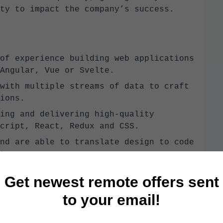
ty to impact the company’s success.
of experience building web applications
Angular, Vue or Svelte.
with multiple streams of data to craft
ions.
ing and delivering high-quality
cript, React, Redux and CSS.
nd are able to translate design to code
ty.
-functional teams, synthesizing
Get newest remote offers sent
 well polished product.
to your email!
9-5 EST - we have a fair amount of
t their work done whenever works for
 Eastern Timezone.