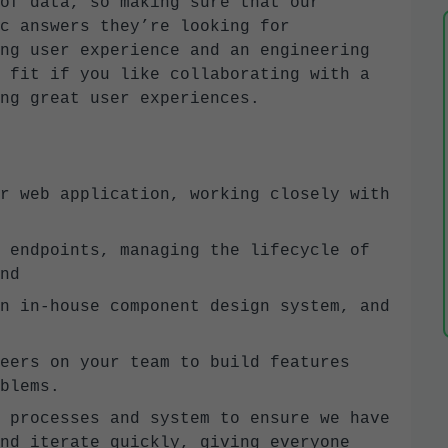
of data, so making sure that our
c answers they’re looking for
ng user experience and an engineering
 fit if you like collaborating with a
ng great user experiences.
r web application, working closely with
 endpoints, managing the lifecycle of
nd
n in-house component design system, and
eers on your team to build features
blems.
 processes and system to ensure we have
nd iterate quickly, giving everyone