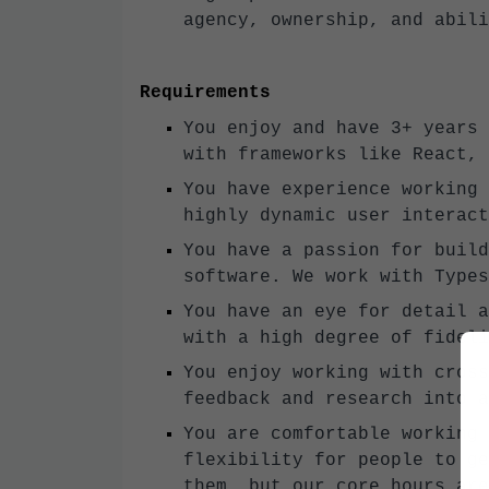
agency, ownership, and abili
Requirements
You enjoy and have 3+ years 
with frameworks like React, 
You have experience working 
highly dynamic user interact
You have a passion for build
software. We work with Types
You have an eye for detail a
with a high degree of fideli
You enjoy working with cross
feedback and research into a
You are comfortable working 
flexibility for people to ge
them, but our core hours are