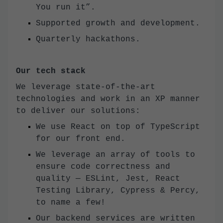
You run it”.
Supported growth and development.
Quarterly hackathons.
Our tech stack
We leverage state-of-the-art
technologies and work in an XP manner
to deliver our solutions:
We use React on top of TypeScript
for our front end.
We leverage an array of tools to
ensure code correctness and
quality — ESLint, Jest, React
Testing Library, Cypress & Percy,
to name a few!
Our backend services are written