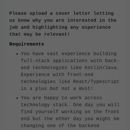
Please upload a cover letter letting
us know why you are interested in the
job and highlighting any experience
that may be relevant!
Requirements
You have vast experience building
full-stack applications with back-
end technologies like Kotlin/Java.
Experience with front-end
technologies like React/Typescript
is a plus but not a must!
You are happy to work across
technology stack. One day you will
find yourself working on the front
end but the other day you might be
changing one of the backend