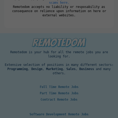
scams here.
Remotedom accepts no liability or resposability as
consequence on relience upon information on here or
external websites.
Remotedom is your hub for all the remote jobs you are
looking for.
Extensive selection of positions in many different sectors:
Programming
,
Design
,
Marketing
,
Sales
,
Business
and many
others.
Full Time Remote Jobs
Part Time Remote Jobs
Contract Remote Jobs
Software Development Remote Jobs