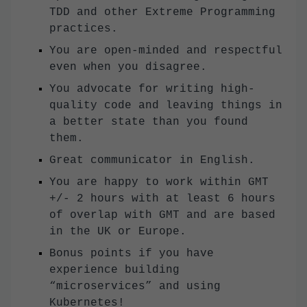
TDD and other Extreme Programming
practices.
You are open-minded and respectful
even when you disagree.
You advocate for writing high-
quality code and leaving things in
a better state than you found
them.
Great communicator in English.
You are happy to work within GMT
+/- 2 hours with at least 6 hours
of overlap with GMT and are based
in the UK or Europe.
Bonus points if you have
experience building
“microservices” and using
Kubernetes!