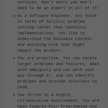
services. Don’t worry you don’t
need to be an expert in all of it!
As a Software Engineer, you think
in terms of holistic problem
solving rather than technical
implementations. You like to
understand the business context
and anything else that might
impact the product.
You are proactive. You can tackle
larger problems and features, deal
with ambiguity and can work your
way through it. and can identify
problems and provide solutions to
them.
You thrive in a highly
collaborative environment. You are
open towards Pair Programming and