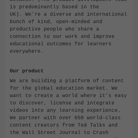
is predominantly based in the
UK). We’re a diverse and international
bunch of kind, open-minded and
productive people who share a
connection to our work and improve
educational outcomes for learners
everywhere.
Our product
We are building a platform of content
for the global education market. We
want to create a world where it’s easy
to discover, license and integrate
videos into any learning experience.
We partner with over 650 world-class
content creators from Ted Talks and
the Wall Street Journal to Crash