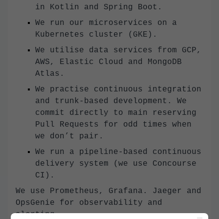
in Kotlin and Spring Boot.
We run our microservices on a
Kubernetes cluster (GKE).
We utilise data services from GCP,
AWS, Elastic Cloud and MongoDB
Atlas.
We practise continuous integration
and trunk-based development. We
commit directly to main reserving
Pull Requests for odd times when
we don’t pair.
We run a pipeline-based continuous
delivery system (we use Concourse
CI).
We use Prometheus, Grafana. Jaeger and
OpsGenie for observability and
alerting.