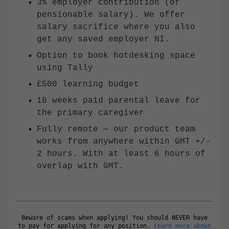
3% employer contribution (of
pensionable salary). We offer
salary sacrifice where you also
get any saved employer NI.
Option to book hotdesking space
using Tally
£500 learning budget
16 weeks paid parental leave for
the primary caregiver
Fully remote — our product team
works from anywhere within GMT +/-
2 hours. With at least 6 hours of
overlap with GMT.
Beware of scams when applying! You should NEVER have
to pay for applying for any position.
Learn more about