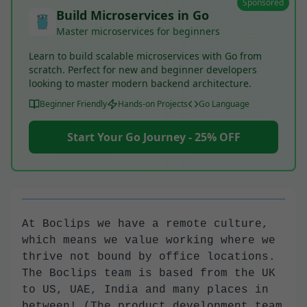
Sponsored
Build Microservices in Go
Master microservices for beginners
Learn to build scalable microservices with Go from
scratch. Perfect for new and beginner developers
looking to master modern backend architecture.
Beginner Friendly
Hands-on Projects
Go Language
Start Your Go Journey - 25% OFF
At Boclips we have a remote culture,
which means we value working where we
thrive not bound by office locations.
The Boclips team is based from the UK
to US, UAE, India and many places in
between! (The product development team