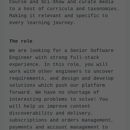
Course and Sci-Show and curate media
to a host of curricula and taxonomies.
Making it relevant and specific to
every learning journey.
The role
We are looking for a Senior Software
Engineer with strong full-stack
experience. In this role, you will
work with other engineers to uncover
requirements, and design and develop
solutions which push our platform
forward. We have no shortage of
interesting problems to solve! You
will help us improve content
discoverability and delivery,
subscriptions and orders management,
payments and account management to