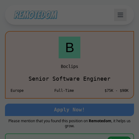
Boclips
Senior Software Engineer
Europe
Full-Time
$75K - $90K
Apply Now!
Please mention that you found this position on
Remotedom
, it helps us
grow.