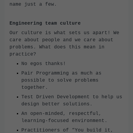
name just a few.
Engineering team culture
Our culture is what sets us apart! We
care about people and we care about
problems. What does this mean in
practice?
No egos thanks!
Pair Programming as much as
possible to solve problems
together.
Test Driven Development to help us
design better solutions.
An open-minded, respectful,
learning-focused environment.
Practitioners of “You build it,