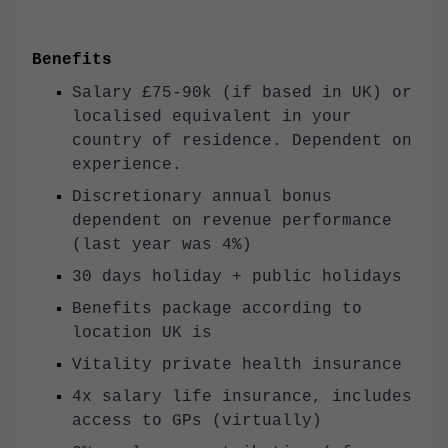
Benefits
Salary £75-90k (if based in UK) or
localised equivalent in your
country of residence. Dependent on
experience.
Discretionary annual bonus
dependent on revenue performance
(last year was 4%)
30 days holiday + public holidays
Benefits package according to
location UK is
Vitality private health insurance
4x salary life insurance, includes
access to GPs (virtually)