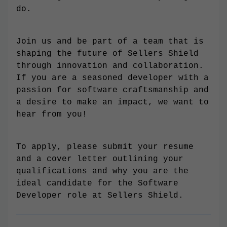
do.
Join us and be part of a team that is
shaping the future of Sellers Shield
through innovation and collaboration.
If you are a seasoned developer with a
passion for software craftsmanship and
a desire to make an impact, we want to
hear from you!
To apply, please submit your resume
and a cover letter outlining your
qualifications and why you are the
ideal candidate for the Software
Developer role at Sellers Shield.