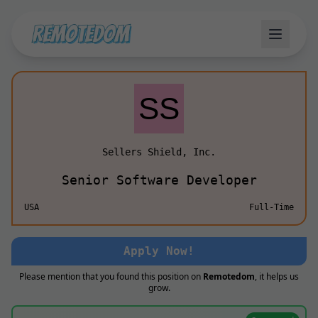
Sellers Shield, Inc.
Senior Software Developer
USA
Full-Time
Apply Now!
Please mention that you found this position on
Remotedom
, it helps us
grow.