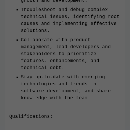
growth and development.
Troubleshoot and debug complex
technical issues, identifying root
causes and implementing effective
solutions.
Collaborate with product
management, lead developers and
stakeholders to prioritize
features, enhancements, and
technical debt.
Stay up-to-date with emerging
technologies and trends in
software development, and share
knowledge with the team.
Qualifications: