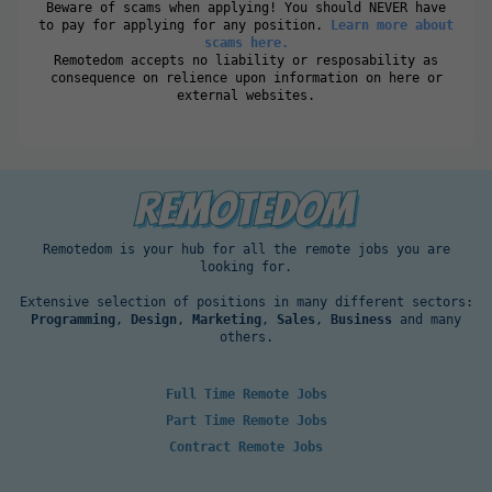
Beware of scams when applying! You should NEVER have
to pay for applying for any position.
Learn more about
scams here.
Remotedom accepts no liability or resposability as
consequence on relience upon information on here or
external websites.
Remotedom is your hub for all the remote jobs you are
looking for.
Extensive selection of positions in many different sectors:
Programming
,
Design
,
Marketing
,
Sales
,
Business
and many
others.
Full Time Remote Jobs
Part Time Remote Jobs
Contract Remote Jobs