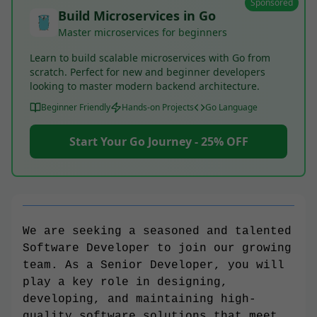
Sponsored
Build Microservices in Go
Master microservices for beginners
Learn to build scalable microservices with Go from
scratch. Perfect for new and beginner developers
looking to master modern backend architecture.
Beginner Friendly
Hands-on Projects
Go Language
Start Your Go Journey - 25% OFF
We are seeking a seasoned and talented
Software Developer to join our growing
team. As a Senior Developer, you will
play a key role in designing,
developing, and maintaining high-
quality software solutions that meet