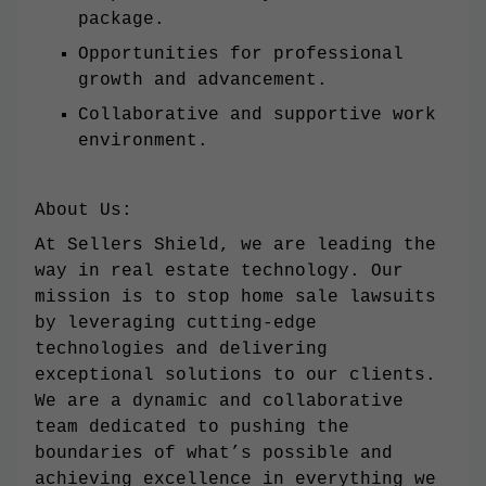
package.
Opportunities for professional
growth and advancement.
Collaborative and supportive work
environment.
About Us:
At Sellers Shield, we are leading the
way in real estate technology. Our
mission is to stop home sale lawsuits
by leveraging cutting-edge
technologies and delivering
exceptional solutions to our clients.
We are a dynamic and collaborative
team dedicated to pushing the
boundaries of what’s possible and
achieving excellence in everything we