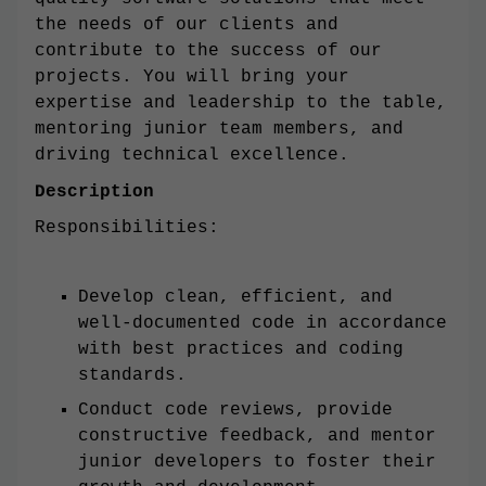
the needs of our clients and
contribute to the success of our
projects. You will bring your
expertise and leadership to the table,
mentoring junior team members, and
driving technical excellence.
Description
Responsibilities:
Develop clean, efficient, and
well-documented code in accordance
with best practices and coding
standards.
Conduct code reviews, provide
constructive feedback, and mentor
junior developers to foster their