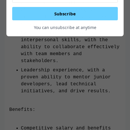
attention to detail, with the
ability to analyze complex
Subscribe
technical challenges and propose
effective solutions.
You can unsubscribe at anytime
Excellent communication and
interpersonal skills, with the
ability to collaborate effectively
with team members and
stakeholders.
Leadership experience, with a
proven ability to mentor junior
developers, lead technical
initiatives, and drive results.
Benefits:
Competitive salary and benefits