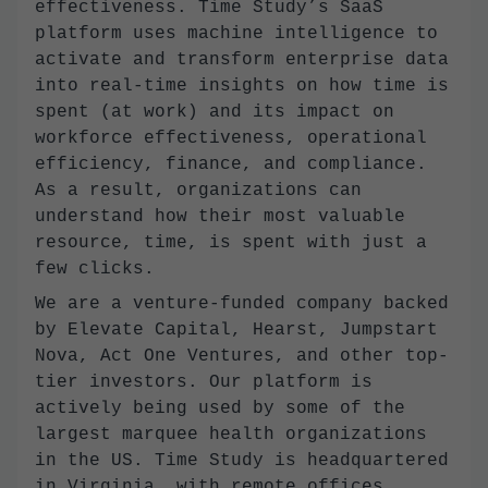
effectiveness. Time Study’s SaaS
platform uses machine intelligence to
activate and transform enterprise data
into real-time insights on how time is
spent (at work) and its impact on
workforce effectiveness, operational
efficiency, finance, and compliance.
As a result, organizations can
understand how their most valuable
resource, time, is spent with just a
few clicks.
We are a venture-funded company backed
by Elevate Capital, Hearst, Jumpstart
Nova, Act One Ventures, and other top-
tier investors. Our platform is
actively being used by some of the
largest marquee health organizations
in the US. Time Study is headquartered
in Virginia, with remote offices