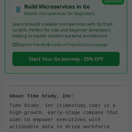
Sponsored
Build Microservices in Go
Master microservices for beginners
Learn to build scalable microservices with Go from
scratch. Perfect for new and beginner developers
looking to master modern backend architecture.
Beginner Friendly
Hands-on Projects
Go Language
Start Your Go Journey - 25% OFF
About Time Study, Inc:
Time Study, Inc (timestudy.com) is a
high-growth, early-stage company that
aims to empower executives with
actionable data to drive workforce