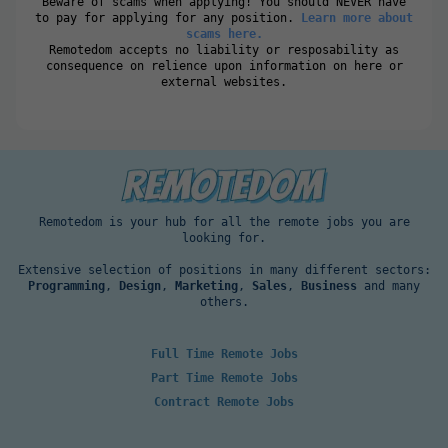
Beware of scams when applying! You should NEVER have
to pay for applying for any position.
Learn more about
scams here.
Remotedom accepts no liability or resposability as
consequence on relience upon information on here or
external websites.
Remotedom is your hub for all the remote jobs you are
looking for.
Extensive selection of positions in many different sectors:
Programming
,
Design
,
Marketing
,
Sales
,
Business
and many
others.
Full Time Remote Jobs
Part Time Remote Jobs
Contract Remote Jobs