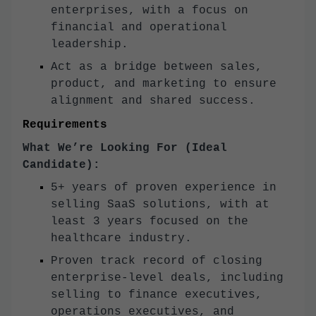
enterprises, with a focus on
financial and operational
leadership.
Act as a bridge between sales,
product, and marketing to ensure
alignment and shared success.
Requirements
What We’re Looking For (Ideal
Candidate):
5+ years of proven experience in
selling SaaS solutions, with at
least 3 years focused on the
healthcare industry.
Proven track record of closing
enterprise-level deals, including
selling to finance executives,
operations executives, and