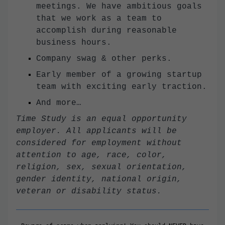
meetings. We have ambitious goals
that we work as a team to
accomplish during reasonable
business hours.
Company swag & other perks.
Early member of a growing startup
team with exciting early traction.
And more…
Time Study is an equal opportunity
employer. All applicants will be
considered for employment without
attention to age, race, color,
religion, sex, sexual orientation,
gender identity, national origin,
veteran or disability status.