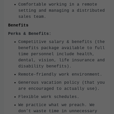
Comfortable working in a remote
setting and managing a distributed
sales team.
Benefits
Perks & Benefits:
Competitive salary & benefits (the
benefits package available to full
time personnel include health,
dental, vision, life insurance and
disability benefits).
Remote-friendly work environment.
Generous vacation policy (that you
are encouraged to actually use).
Flexible work schedules.
We practice what we preach. We
don’t waste time in unnecessary