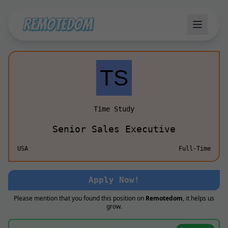
Time Study
Senior Sales Executive
USA
Full-Time
Apply Now!
Please mention that you found this position on
Remotedom
, it helps us
grow.