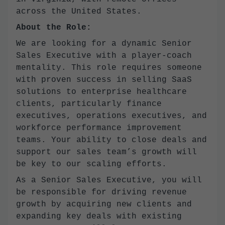
across the United States.
About the Role:
We are looking for a dynamic Senior
Sales Executive with a player-coach
mentality. This role requires someone
with proven success in selling SaaS
solutions to enterprise healthcare
clients, particularly finance
executives, operations executives, and
workforce performance improvement
teams. Your ability to close deals and
support our sales team’s growth will
be key to our scaling efforts.
As a Senior Sales Executive, you will
be responsible for driving revenue
growth by acquiring new clients and
expanding key deals with existing