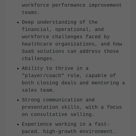
workforce performance improvement
teams.
Deep understanding of the
financial, operational, and
workforce challenges faced by
healthcare organizations, and how
SaaS solutions can address those
challenges.
Ability to thrive in a
"player/coach" role, capable of
both closing deals and mentoring a
sales team.
Strong communication and
presentation skills, with a focus
on consultative selling.
Experience working in a fast-
paced, high-growth environment.