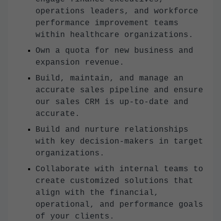
operations leaders, and workforce
performance improvement teams
within healthcare organizations.
Own a quota for new business and
expansion revenue.
Build, maintain, and manage an
accurate sales pipeline and ensure
our sales CRM is up-to-date and
accurate.
Build and nurture relationships
with key decision-makers in target
organizations.
Collaborate with internal teams to
create customized solutions that
align with the financial,
operational, and performance goals
of your clients.