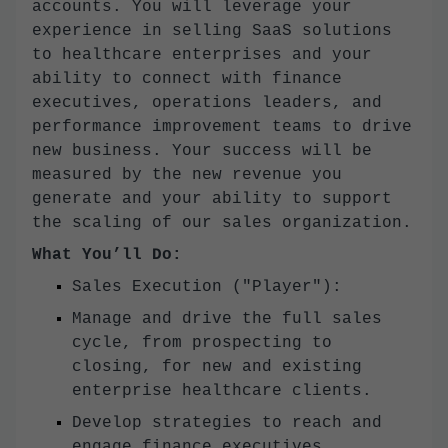
accounts. You will leverage your
experience in selling SaaS solutions
to healthcare enterprises and your
ability to connect with finance
executives, operations leaders, and
performance improvement teams to drive
new business. Your success will be
measured by the new revenue you
generate and your ability to support
the scaling of our sales organization.
What You’ll Do:
Sales Execution ("Player"):
Manage and drive the full sales
cycle, from prospecting to
closing, for new and existing
enterprise healthcare clients.
Develop strategies to reach and
engage finance executives,