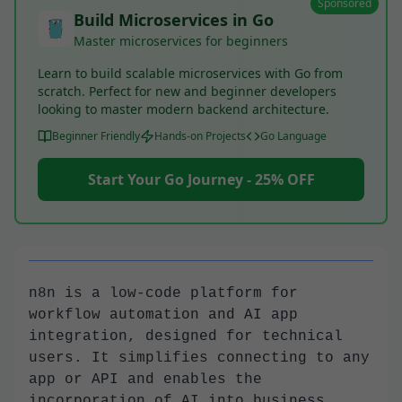
Sponsored
Build Microservices in Go
Master microservices for beginners
Learn to build scalable microservices with Go from
scratch. Perfect for new and beginner developers
looking to master modern backend architecture.
Beginner Friendly
Hands-on Projects
Go Language
Start Your Go Journey - 25% OFF
n8n is a low-code platform for
workflow automation and AI app
integration, designed for technical
users. It simplifies connecting to any
app or API and enables the
incorporation of AI into business