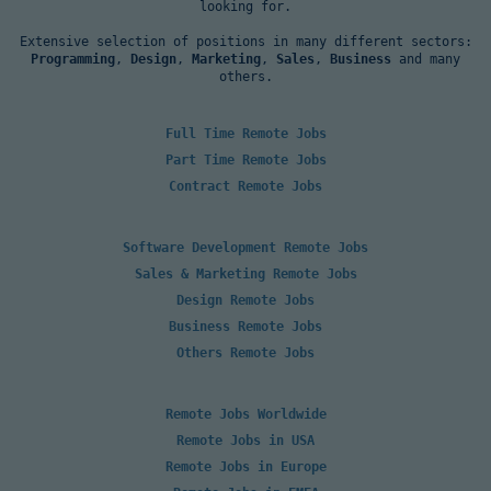
looking for.
Extensive selection of positions in many different sectors:
Programming
,
Design
,
Marketing
,
Sales
,
Business
and many
others.
Full Time Remote Jobs
Part Time Remote Jobs
Contract Remote Jobs
Software Development Remote Jobs
Sales & Marketing Remote Jobs
Design Remote Jobs
Business Remote Jobs
Others Remote Jobs
Remote Jobs Worldwide
Remote Jobs in USA
Remote Jobs in Europe