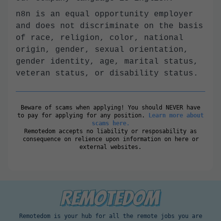
n8n is an equal opportunity employer
and does not discriminate on the basis
of race, religion, color, national
origin, gender, sexual orientation,
gender identity, age, marital status,
veteran status, or disability status.
Beware of scams when applying! You should NEVER have
to pay for applying for any position.
Learn more about
scams here.
Remotedom accepts no liability or resposability as
consequence on relience upon information on here or
external websites.
Remotedom is your hub for all the remote jobs you are