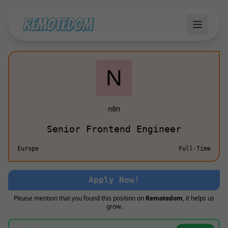
n8n
Senior Frontend Engineer
Europe
Full-Time
Apply Now!
Please mention that you found this position on
Remotedom
, it helps us
grow.