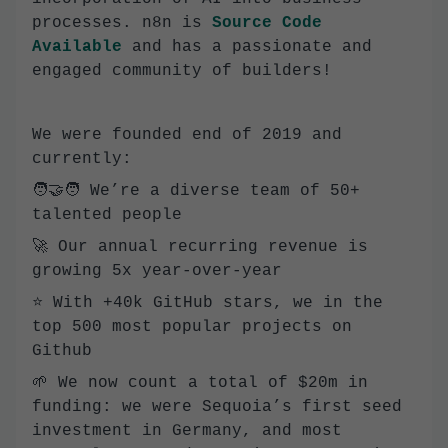
processes. n8n is
Source Code
Available
and has a passionate and
engaged community of builders!
We were founded end of 2019 and
currently:
🧑‍🤝‍🧑 We’re a diverse team of 50+
talented people
🚀 Our annual recurring revenue is
growing 5x year-over-year
⭐️ With +40k GitHub stars, we in the
top 500 most popular projects on
Github
🌱 We now count a total of $20m in
funding: we were Sequoia’s first seed
investment in Germany, and most