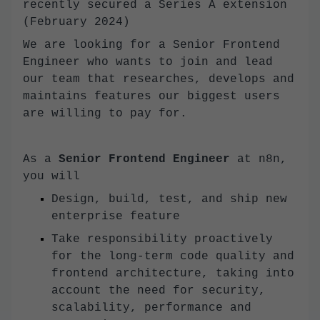
recently secured a Series A extension
(February 2024)
We are looking for a Senior Frontend
Engineer who wants to join and lead
our team that researches, develops and
maintains features our biggest users
are willing to pay for.
As a
Senior Frontend Engineer
at n8n,
you will
Design, build, test, and ship new
enterprise feature
Take responsibility proactively
for the long-term code quality and
frontend architecture, taking into
account the need for security,
scalability, performance and