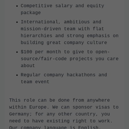
Competitive salary and equity
package
International, ambitious and
mission-driven team with flat
hierarchies and strong emphasis on
building great company culture
$100 per month to give to open-
source/fair-code projects you care
about
Regular company hackathons and
team event
This role can be done from anywhere
within Europe. We can sponsor visas to
Germany; for any other country, you
need to have existing right to work.
Our company language is English.