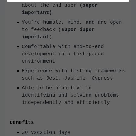
about the end user (
super
important)
You’re humble, kind, and are open
to feedback (
super duper
important
)
Comfortable with end-to-end
development in a fast-paced
environment
Experience with testing frameworks
such as Jest, Jasmine, Cypress
Able to be proactive in
identifying and solving problems
independently and efficiently
Benefits
30 vacation days