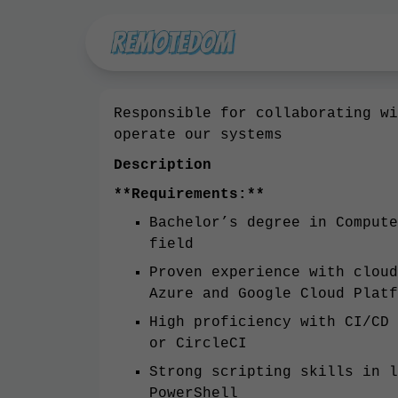
Responsible for collaborating wi
operate our systems
Description
**Requirements:**
Bachelor’s degree in Compute
field
Proven experience with cloud
Azure and Google Cloud Platf
High proficiency with CI/CD 
or CircleCI
Strong scripting skills in l
PowerShell