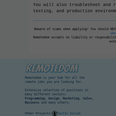
You will also troubleshoot and r
testing, and production environm
Beware of scams when applying! You should NE
abo
Remotedom accepts no liability or resposabili
ext
Remotedom is your hub for all the
remote jobs you are looking for.
Extensive selection of positions in
many different sectors:
Programming
,
Design
,
Marketing
,
Sales
,
Business
and many others.
Other Projects:
Tactic Social