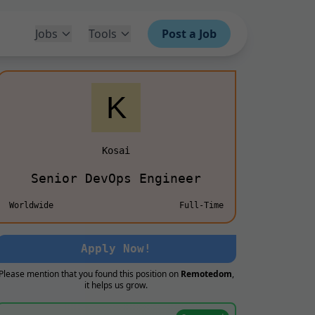
Jobs
Tools
Post a Job
Kosai
Senior DevOps Engineer
Worldwide
Full-Time
Apply Now!
Please mention that you found this position on
Remotedom
,
it helps us grow.