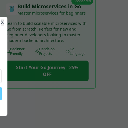
Sponsored
Build Microservices in Go
Master microservices for beginners
X
Learn to build scalable microservices with
Go from scratch. Perfect for new and
beginner developers looking to master
modern backend architecture.
Beginner
Hands-on
Go
Friendly
Projects
Language
Start Your Go Journey - 25%
OFF