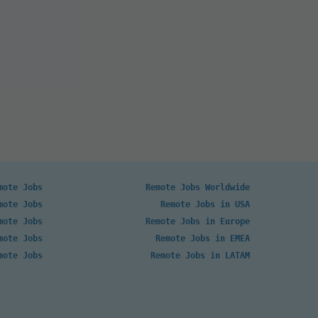
mote Jobs
Remote Jobs Worldwide
mote Jobs
Remote Jobs in USA
mote Jobs
Remote Jobs in Europe
mote Jobs
Remote Jobs in EMEA
mote Jobs
Remote Jobs in LATAM