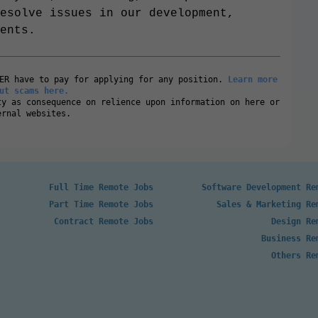
esolve issues in our development,
ents.
VER have to pay for applying for any position.
Learn more
ut scams here.
ty as consequence on relience upon information on here or
ernal websites.
Full Time Remote Jobs
Software Development Re
Part Time Remote Jobs
Sales & Marketing Re
Contract Remote Jobs
Design Re
Business Re
Others Re