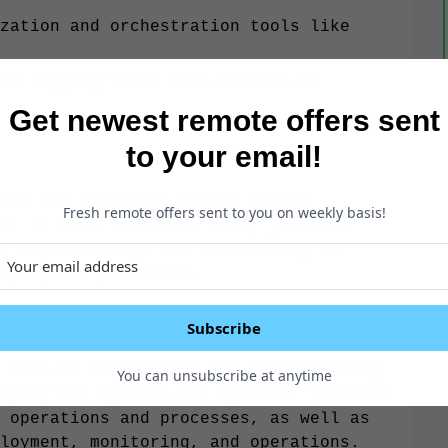
zation and orchestration tools like
nd logging tools like Grafana or
Get newest remote offers sent
to your email!
ted and motivated Senior DevOps
Fresh remote offers sent to you on weekly basis!
m. In this full-time role, you will
, implementing, and maintaining our
eployment processes.
Subscribe
 will be responsible for collaborating
You can unsubscribe at anytime
eploy and operate our systems. You will
 operations and processes, as well as
loyment, monitoring, and operations.