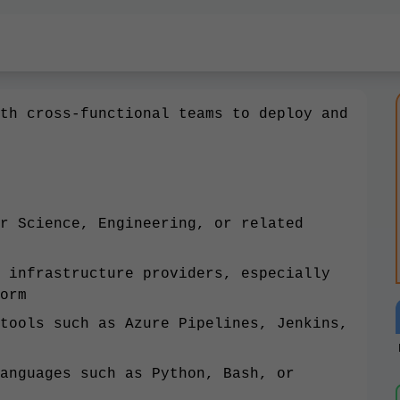
th cross-functional teams to deploy and
r Science, Engineering, or related
 infrastructure providers, especially
orm
tools such as Azure Pipelines, Jenkins,
anguages such as Python, Bash, or