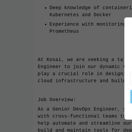
Deep knowledge of containeri
Kubernetes and Docker
Experience with monitoring a
Prometheus
At Kosai, we are seeking a talen
Engineer to join our dynamic tea
play a crucial role in designing
cloud infrastructure and build/d
Job Overview:
As a Senior DevOps Engineer, you
with cross-functional teams to d
help automate and streamline our
build and maintain tools for dep