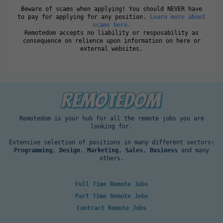
Beware of scams when applying! You should NEVER have
to pay for applying for any position.
Learn more about
scams here.
Remotedom accepts no liability or resposability as
consequence on relience upon information on here or
external websites.
Remotedom is your hub for all the remote jobs you are
looking for.
Extensive selection of positions in many different sectors:
Programming
,
Design
,
Marketing
,
Sales
,
Business
and many
others.
Full Time Remote Jobs
Part Time Remote Jobs
Contract Remote Jobs