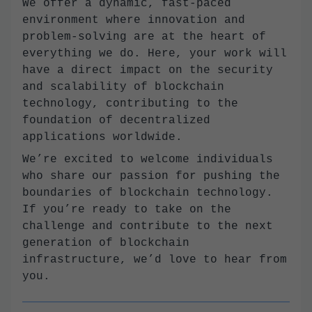
We offer a dynamic, fast-paced
environment where innovation and
problem-solving are at the heart of
everything we do. Here, your work will
have a direct impact on the security
and scalability of blockchain
technology, contributing to the
foundation of decentralized
applications worldwide.
We’re excited to welcome individuals
who share our passion for pushing the
boundaries of blockchain technology.
If you’re ready to take on the
challenge and contribute to the next
generation of blockchain
infrastructure, we’d love to hear from
you.