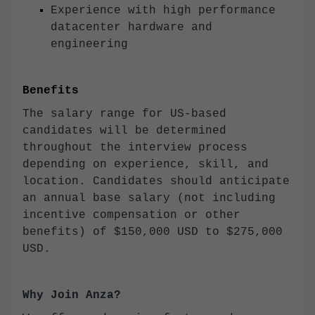
Experience with high performance
datacenter hardware and
engineering
Benefits
The salary range for US-based
candidates will be determined
throughout the interview process
depending on experience, skill, and
location. Candidates should anticipate
an annual base salary (not including
incentive compensation or other
benefits) of $150,000 USD to $275,000
USD.
Why Join Anza?