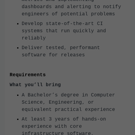
dashboards and alerting to notify
engineers of potential problems
Develop state-of-the-art CI
systems that run quickly and
reliably
Deliver tested, performant
software for releases
Requirements
What you’ll bring
A Bachelor’s degree in Computer
Science, Engineering, or
equivalent practical experience
At least 3 years of hands-on
experience with core
infrastructure software,