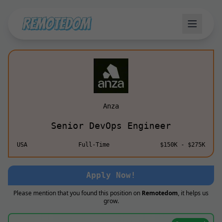
Anza
Senior DevOps Engineer
USA
Full-Time
$150K - $275K
Apply Now!
Please mention that you found this position on
Remotedom
, it helps us
grow.