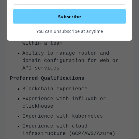
ability to maintain accurate and
thorough records
Subscribe
Passionate about documenting
systems functionality
You can unsubscribe at anytime
Ability to work collaboratively
within a team
Ability to manage router and
domain configuration for web or
API services
Preferred Qualifications
Blockchain experience
Experience with influxdb or
clickhouse
Experience with kubernetes
Experience with cloud
infrastructure (GCP/AWS/Azure)