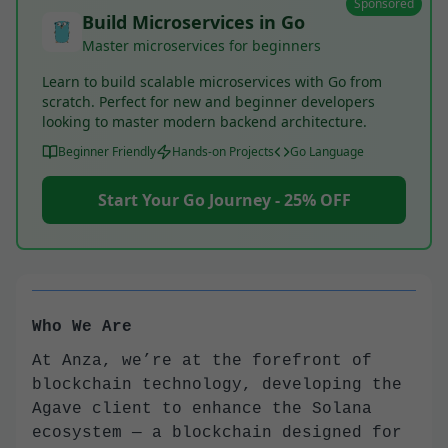
Sponsored
Build Microservices in Go
Master microservices for beginners
Learn to build scalable microservices with Go from
scratch. Perfect for new and beginner developers
looking to master modern backend architecture.
Beginner Friendly
Hands-on Projects
Go Language
Start Your Go Journey - 25% OFF
Who We Are
At Anza, we’re at the forefront of
blockchain technology, developing the
Agave client to enhance the Solana
ecosystem — a blockchain designed for