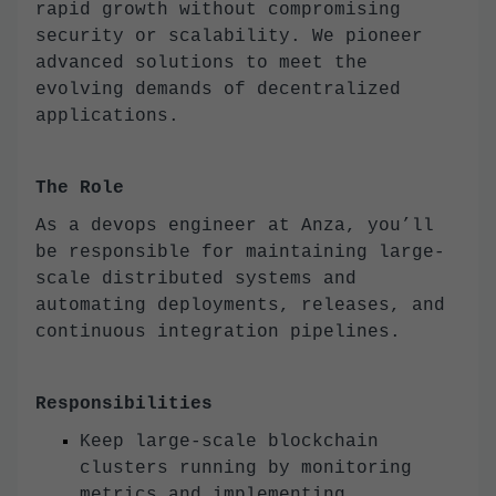
rapid growth without compromising
security or scalability. We pioneer
advanced solutions to meet the
evolving demands of decentralized
applications.
The Role
As a devops engineer at Anza, you’ll
be responsible for maintaining large-
scale distributed systems and
automating deployments, releases, and
continuous integration pipelines.
Responsibilities
Keep large-scale blockchain
clusters running by monitoring
metrics and implementing