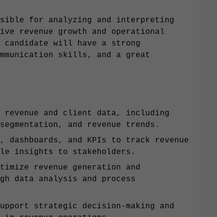
sible for analyzing and interpreting
ive revenue growth and operational
 candidate will have a strong
mmunication skills, and a great
 revenue and client data, including
segmentation, and revenue trends.
, dashboards, and KPIs to track revenue
le insights to stakeholders.
timize revenue generation and
gh data analysis and process
upport strategic decision-making and