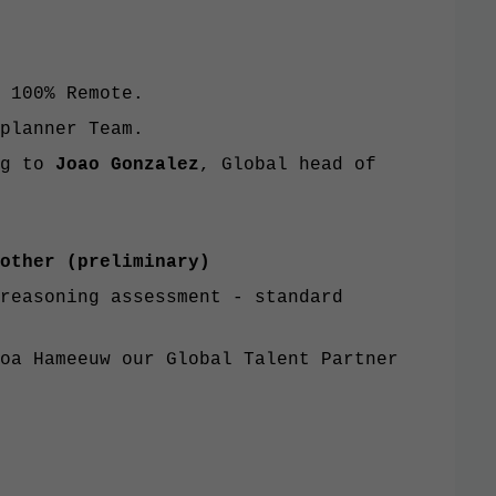
 100% Remote.
planner Team.
ng to
Joao Gonzalez
, Global head of
other (preliminary)
reasoning assessment - standard
oa Hameeuw our Global Talent Partner