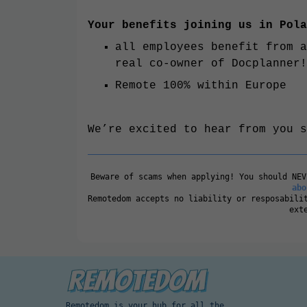
Your benefits joining us in Pola
all employees benefit from a
real co-owner of Docplanner!
Remote 100% within Europe
We’re excited to hear from you s
Beware of scams when applying! You should NE
abo
Remotedom accepts no liability or resposabili
ext
Remotedom is your hub for all the