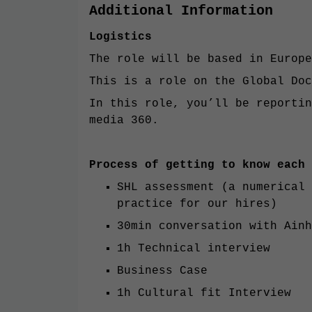
Additional Information
Logistics
The role will be based in Europe
This is a role on the Global Doc
In this role, you’ll be reporti
media 360.
Process of getting to know each 
SHL assessment (a numerical 
practice for our hires)
30min conversation with Ainh
1h Technical interview
Business Case
1h Cultural fit Interview