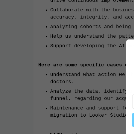
drive continuous improvement
Collaborate with the busines
accuracy, integrity, and acc
Analyzing cohorts and being
Help us understand the patte
Support developing the AI mo
Here are some specific cases of
Understand what action we sh
doctors.
Analyze the data, identifyin
funnel, regarding our acquis
Maintenance and support for 
migration to Looker Studio