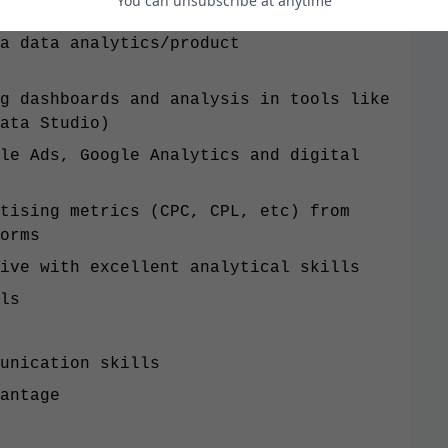
You can unsubscribe at anytime
a data analytics/product
g dashboards and analysis in tools like
ata Studio)
le Ads, Google Analytics and digital
tising metrics (CPC, CPL, etc) from
forms
ive with excellent analytical skills
ls
unication skills
antage