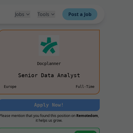
Jobs
Tools
Post a Job
Docplanner
Senior Data Analyst
Europe
Full-Time
Apply Now!
Please mention that you found this position on
Remotedom
,
it helps us grow.