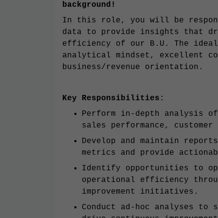
background!
In this role, you will be respon
data to provide insights that dr
efficiency of our B.U. The ideal
analytical mindset, excellent co
business/revenue orientation.
Key Responsibilities:
Perform in-depth analysis of
sales performance, customer 
Develop and maintain reports
metrics and provide actionab
Identify opportunities to op
operational efficiency throu
improvement initiatives.
Conduct ad-hoc analyses to s