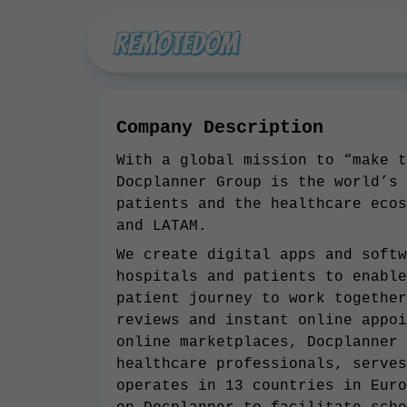
Company Description
With a global mission to “make t
Docplanner Group is the world’s 
patients and the healthcare ecos
and LATAM.
We create digital apps and softw
hospitals and patients to enable
patient journey to work together
reviews and instant online appoi
online marketplaces, Docplanner 
healthcare professionals, serves
operates in 13 countries in Euro