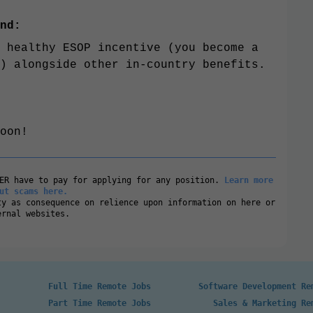
nd:
 healthy ESOP incentive (you become a
) alongside other in-country benefits.
oon!
VER have to pay for applying for any position.
Learn more
ut scams here.
ty as consequence on relience upon information on here or
ernal websites.
Full Time Remote Jobs
Software Development Re
Part Time Remote Jobs
Sales & Marketing Re