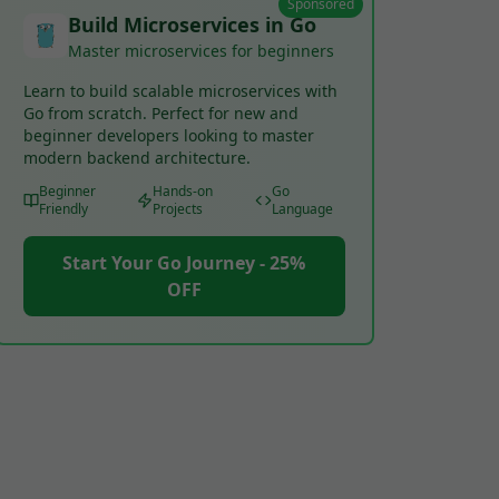
Sponsored
Build Microservices in Go
Master microservices for beginners
Learn to build scalable microservices with
Go from scratch. Perfect for new and
beginner developers looking to master
modern backend architecture.
Beginner
Hands-on
Go
Friendly
Projects
Language
Start Your Go Journey - 25%
OFF