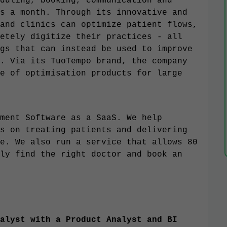
duling, booking, communication and
s a month. Through its innovative and
and clinics can optimize patient flows,
etely digitize their practices - all
gs that can instead be used to improve
. Via its TuoTempo brand, the company
e of optimisation products for large
ment Software as a SaaS. We help
s on treating patients and delivering
e. We also run a service that allows 80
ly find the right doctor and book an
alyst with a Product Analyst and BI