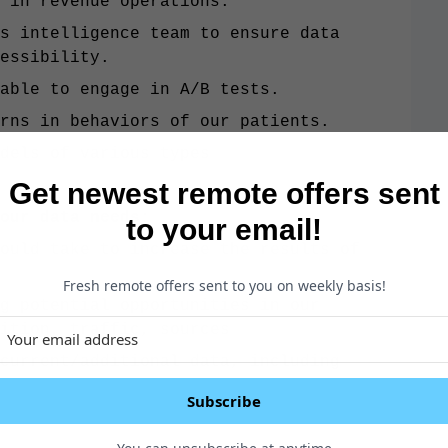
 in revenue operations.
s intelligence team to ensure data
essibility.
 able to engage in A/B tests.
rns in behaviors of our patients.
dels of various types
Get newest remote offers sent
 our data needs:
to your email!
ould take to increase the results of
Fresh remote offers sent to you on weekly basis!
g potential opportunities in our
ition, traffic, sources
current/additional data, including
Subscribe