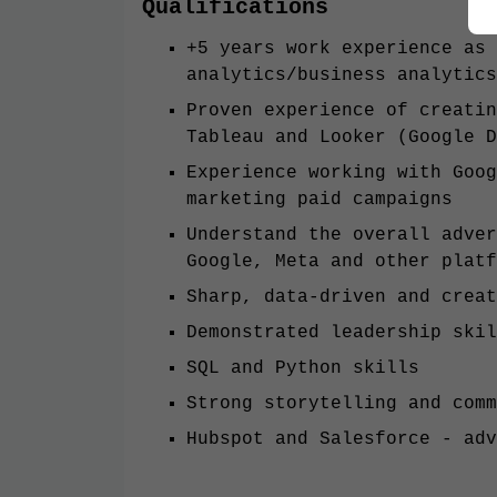
Qualifications
+5 years work experience as 
analytics/business analytics
Proven experience of creatin
Tableau and Looker (Google D
Experience working with Goog
marketing paid campaigns
Understand the overall adver
Google, Meta and other plat
Sharp, data-driven and creat
Demonstrated leadership skil
SQL and Python skills
Strong storytelling and comm
Hubspot and Salesforce - adv