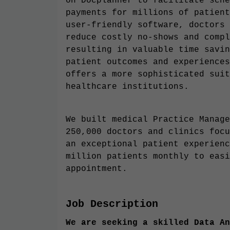
on Docplanner to facilitate sche
payments for millions of patient
user-friendly software, doctors 
reduce costly no-shows and compl
resulting in valuable time savin
patient outcomes and experiences
offers a more sophisticated suit
healthcare institutions.
We built medical Practice Manage
250,000 doctors and clinics focu
an exceptional patient experienc
million patients monthly to easi
appointment.
Job Description
We are seeking a skilled Data An