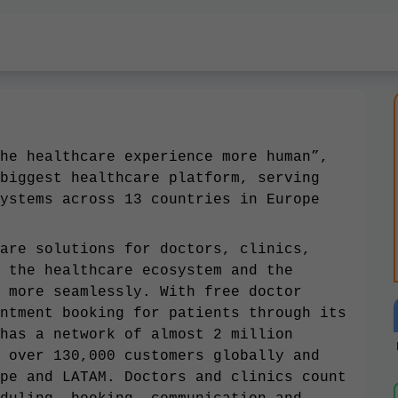
he healthcare experience more human”,
biggest healthcare platform, serving
ystems across 13 countries in Europe
are solutions for doctors, clinics,
 the healthcare ecosystem and the
 more seamlessly. With free doctor
ntment booking for patients through its
has a network of almost 2 million
 over 130,000 customers globally and
pe and LATAM. Doctors and clinics count