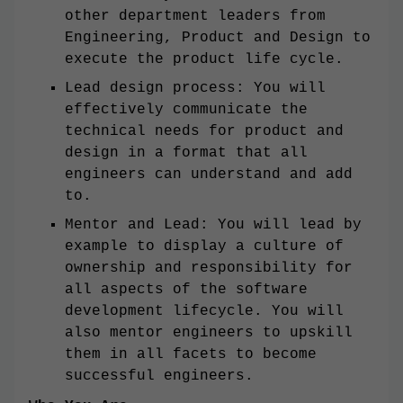
other department leaders from
Engineering, Product and Design to
execute the product life cycle.
Lead design process: You will
effectively communicate the
technical needs for product and
design in a format that all
engineers can understand and add
to.
Mentor and Lead: You will lead by
example to display a culture of
ownership and responsibility for
all aspects of the software
development lifecycle. You will
also mentor engineers to upskill
them in all facets to become
successful engineers.