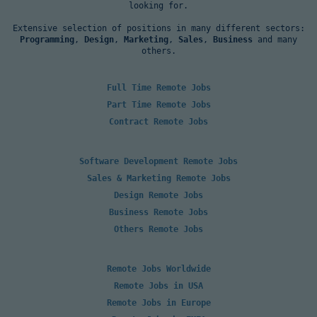
looking for.
Extensive selection of positions in many different sectors:
Programming
,
Design
,
Marketing
,
Sales
,
Business
and many
others.
Full Time Remote Jobs
Part Time Remote Jobs
Contract Remote Jobs
Software Development Remote Jobs
Sales & Marketing Remote Jobs
Design Remote Jobs
Business Remote Jobs
Others Remote Jobs
Remote Jobs Worldwide
Remote Jobs in USA
Remote Jobs in Europe