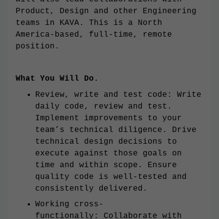
Product, Design and other Engineering
teams in KAVA. This is a North
America-based, full-time, remote
position.
What You Will Do.
Review, write and test code: Write
daily code, review and test.
Implement improvements to your
team’s technical diligence. Drive
technical design decisions to
execute against those goals on
time and within scope. Ensure
quality code is well-tested and
consistently delivered.
Working cross-
functionally: Collaborate with