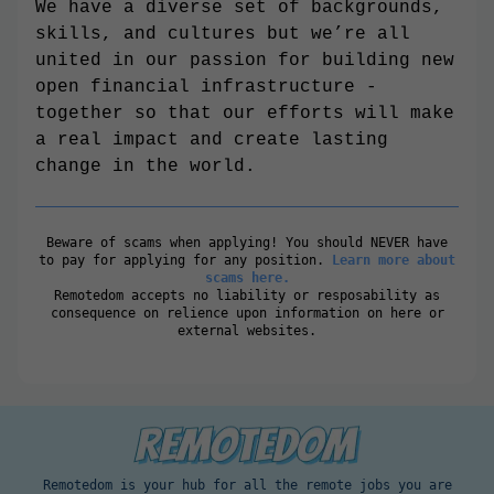
We have a diverse set of backgrounds,
skills, and cultures but we’re all
united in our passion for building new
open financial infrastructure -
together so that our efforts will make
a real impact and create lasting
change in the world.
Beware of scams when applying! You should NEVER have
to pay for applying for any position.
Learn more about
scams here.
Remotedom accepts no liability or resposability as
consequence on relience upon information on here or
external websites.
Remotedom is your hub for all the remote jobs you are