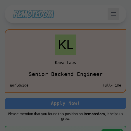
Kava Labs
Senior Backend Engineer
Worldwide
Full-Time
Apply Now!
Please mention that you found this position on
Remotedom
, it helps us
grow.