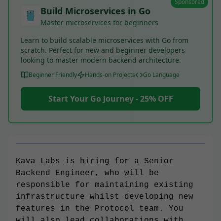
Sponsored
Build Microservices in Go
Master microservices for beginners
Learn to build scalable microservices with Go from
scratch. Perfect for new and beginner developers
looking to master modern backend architecture.
Beginner Friendly
Hands-on Projects
Go Language
Start Your Go Journey - 25% OFF
Kava Labs is hiring for a Senior
Backend Engineer, who will be
responsible for maintaining existing
infrastructure whilst developing new
features in the Protocol team. You
will also lead collaborations with