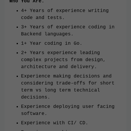
Who You Are.
4+ Years of experience writing
code and tests.
3+ Years of experience coding in
Backend languages.
1+ Year coding in Go.
2+ Years experience leading
complex projects from design,
architecture and delivery.
Experience making decisions and
considering trade-offs for short
term vs long term technical
decisions.
Experience deploying user facing
software.
Experience with CI/ CD.