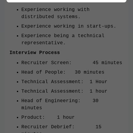
industry.
Experience working with
distributed systems.
Experience working in start-ups.
Experience being a technical
representative.
Interview Process
Recruiter Screen: 45 minutes
Head of People: 30 minutes
Technical Assessment: 1 Hour
Technical Assessment: 1 hour
Head of Engineering: 30
minutes
Product: 1 hour
Recruiter Debrief: 15