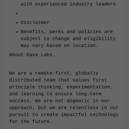
with experienced industry leaders
Disclaimer
Benefits, perks and policies are
subject to change and eligibility
may vary based on location.
About Kava Labs.
We are a remote-first, globally
distributed team that values first
principle thinking, experimentation,
and learning to ensure long-term
success. We are not dogmatic in our
approach, but we are relentless in our
pursuit to create impactful technology
for the future.