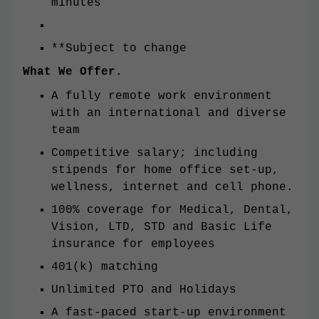
minutes
**Subject to change
What We Offer.
A fully remote work environment
with an international and diverse
team
Competitive salary; including
stipends for home office set-up,
wellness, internet and cell phone.
100% coverage for Medical, Dental,
Vision, LTD, STD and Basic Life
insurance for employees
401(k) matching
Unlimited PTO and Holidays
A fast-paced start-up environment