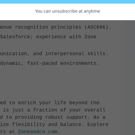
ing, Finance, or a related field.
ng experience, preferably in SaaS or
You can unsubscribe at anytime
enue recognition principles (ASC606).
Salesforce; experience with Zone
unication, and interpersonal skills.
dynamic, fast-paced environments.
ed to enrich your life beyond the
 is just a fraction of your overall
d to providing robust support. As a
ize flexibility and balance. Explore
ts at
Zoneandco.com
.