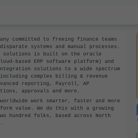
any committed to freeing finance teams
disparate systems and manual processes.
 solutions is built on the oracle
loud-based ERP software platform) and
ntegration solutions to a wide spectrum
including complex billing & revenue
vanced reporting, Payroll, AP
tions, approvals and more.
worldwide work smarter, faster and more
form value. We do this with a growing
wo hundred folks, based across North
.