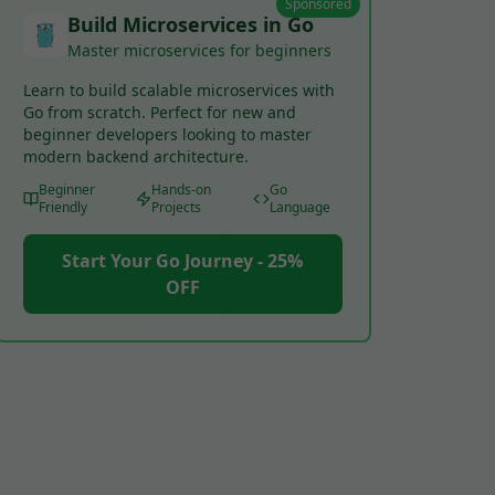
Sponsored
Build Microservices in Go
Master microservices for beginners
Learn to build scalable microservices with
Go from scratch. Perfect for new and
beginner developers looking to master
modern backend architecture.
Beginner
Hands-on
Go
Friendly
Projects
Language
Start Your Go Journey - 25%
OFF