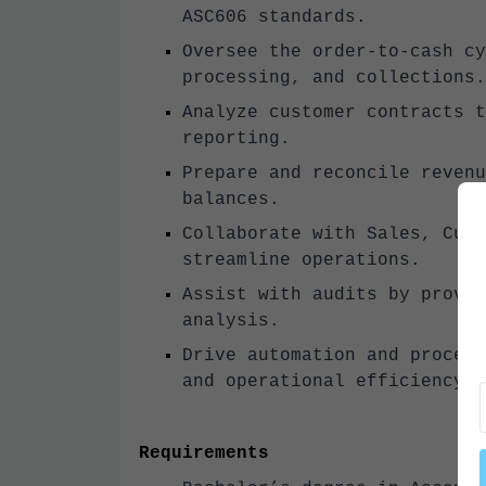
ASC606 standards.
Oversee the order-to-cash cy
processing, and collections.
Analyze customer contracts t
reporting.
Prepare and reconcile revenu
balances.
Collaborate with Sales, Cust
streamline operations.
Assist with audits by provid
analysis.
Drive automation and process
and operational efficiency.
Requirements