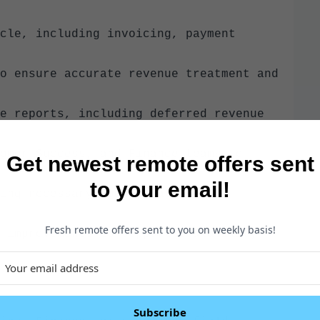
cle, including invoicing, payment
o ensure accurate revenue treatment and
e reports, including deferred revenue
omer Success, and Finance teams to
Get newest remote offers sent
to your email!
ing necessary documentation and
Fresh remote offers sent to you on weekly basis!
 improvements to support scalability
Subscribe