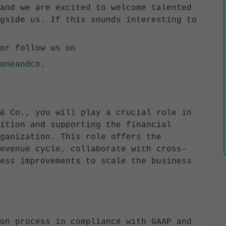
and we are excited to welcome talented
gside us. If this sounds interesting to
or follow us on
oneandco
.
& Co., you will play a crucial role in
ition and supporting the financial
ganization. This role offers the
evenue cycle, collaborate with cross-
ess improvements to scale the business
on process in compliance with GAAP and