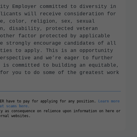
ity Employer committed to diversity in
licants will receive consideration for
e, color, religion, sex, sexual
n, disability, protected veteran
other factor protected by applicable
e strongly encourage candidates of all
ties to apply. This is an opportunity
erspective and we’re eager to further
 is committed to building an equitable,
for you to do some of the greatest work
VER have to pay for applying for any position.
Learn more
ut scams here.
ty as consequence on relience upon information on here or
ernal websites.