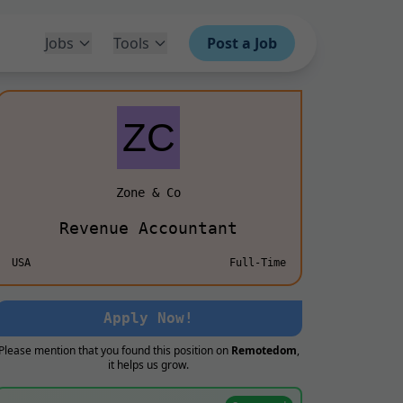
Jobs
Tools
Post a Job
Zone & Co
Revenue Accountant
USA
Full-Time
Apply Now!
Please mention that you found this position on
Remotedom
,
it helps us grow.