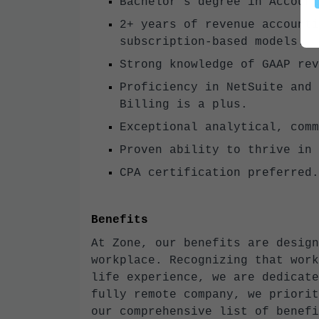
Bachelor’s degree in Account
2+ years of revenue accounti
subscription-based models.
Strong knowledge of GAAP rev
Proficiency in NetSuite and 
Billing is a plus.
Exceptional analytical, comm
Proven ability to thrive in 
CPA certification preferred.
Benefits
At Zone, our benefits are design
workplace. Recognizing that work
life experience, we are dedicate
fully remote company, we priorit
our comprehensive list of benefi