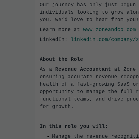
Our journey has only just begun 
individuals looking to grow alon
you, we’d love to hear from you!
Learn more at
www.zoneandco.com
LinkedIn:
linkedin.com/company/z
About the Role
As a
Revenue Accountant
at Zone 
ensuring accurate revenue recogn
health of a fast-growing SaaS or
opportunity to manage the full r
functional teams, and drive proc
for growth.
In this role you will:
Manage the revenue recogniti