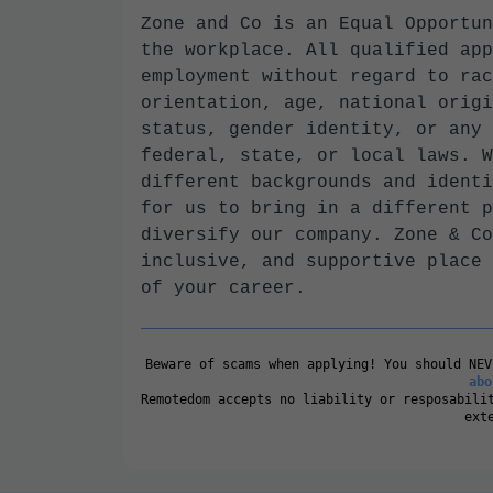
Zone and Co is an Equal Opportun
the workplace. All qualified app
employment without regard to rac
orientation, age, national origi
status, gender identity, or any 
federal, state, or local laws. W
different backgrounds and identi
for us to bring in a different p
diversify our company. Zone & Co
inclusive, and supportive place 
of your career.
Beware of scams when applying! You should NE
abo
Remotedom accepts no liability or resposabili
ext