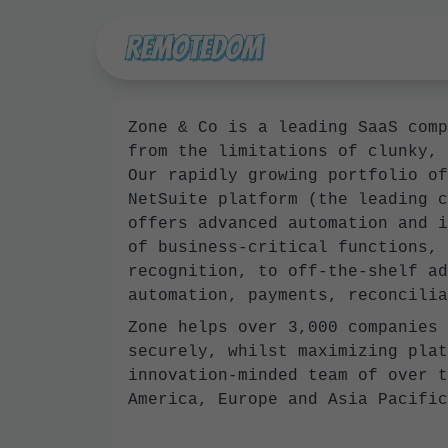
Zone & Co is a leading SaaS comp
from the limitations of clunky, 
Our rapidly growing portfolio of
NetSuite platform (the leading c
offers advanced automation and i
of business-critical functions, 
recognition, to off-the-shelf ad
automation, payments, reconcilia
Zone helps over 3,000 companies 
securely, whilst maximizing plat
innovation-minded team of over t
America, Europe and Asia Pacific