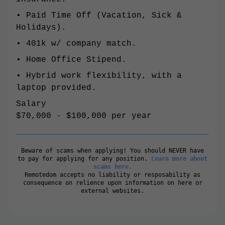
• Paid Time Off (Vacation, Sick &
Holidays).
• 401k w/ company match.
• Home Office Stipend.
• Hybrid work flexibility, with a
laptop provided.
Salary
$70,000 - $100,000 per year
Beware of scams when applying! You should NEVER have
to pay for applying for any position.
Learn more about
scams here.
Remotedom accepts no liability or resposability as
consequence on relience upon information on here or
external websites.