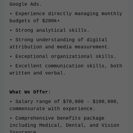
Google Ads.
• Experience directly managing monthly
budgets of $200k+
• Strong analytical skills.
• Strong understanding of digital
attribution and media measurement.
• Exceptional organizational skills.
• Excellent communication skills, both
written and verbal.
What We Offer:
• Salary range of $70,000 - $100,000,
commensurate with experience.
• Comprehensive benefits package
including Medical, Dental, and Vision
Insurance.