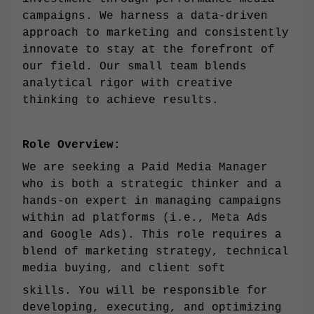
campaigns. We harness a data-driven
approach to marketing and consistently
innovate to stay at the forefront of
our field. Our small team blends
analytical rigor with creative
thinking to achieve results.
Role Overview:
We are seeking a Paid Media Manager
who is both a strategic thinker and a
hands-on expert in managing campaigns
within ad platforms (i.e., Meta Ads
and Google Ads). This role requires a
blend of marketing strategy, technical
media buying, and client soft
skills. You will be responsible for
developing, executing, and optimizing