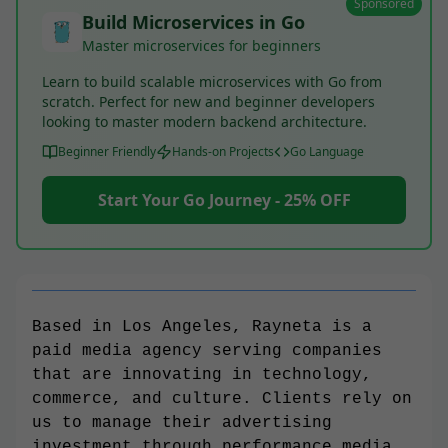
Sponsored
Build Microservices in Go
Master microservices for beginners
Learn to build scalable microservices with Go from
scratch. Perfect for new and beginner developers
looking to master modern backend architecture.
Beginner Friendly
Hands-on Projects
Go Language
Start Your Go Journey - 25% OFF
Based in Los Angeles, Rayneta is a
paid media agency serving companies
that are innovating in technology,
commerce, and culture. Clients rely on
us to manage their advertising
investment through performance media