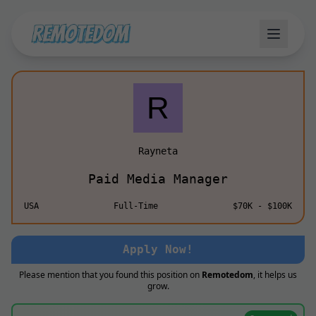
Rayneta
Paid Media Manager
USA
Full-Time
$70K - $100K
Apply Now!
Please mention that you found this position on
Remotedom
, it helps us
grow.