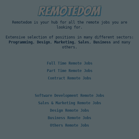
Remotedom is your hub for all the remote jobs you are
looking for.
Extensive selection of positions in many different sectors:
Programming
,
Design
,
Marketing
,
Sales
,
Business
and many
others.
Full Time Remote Jobs
Part Time Remote Jobs
Contract Remote Jobs
Software Development Remote Jobs
Sales & Marketing Remote Jobs
Design Remote Jobs
Business Remote Jobs
Others Remote Jobs