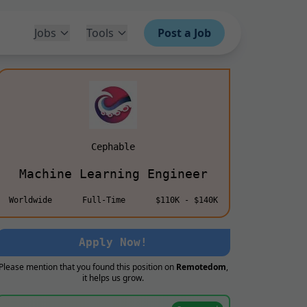
Jobs
Tools
Post a Job
Cephable
Machine Learning Engineer
Worldwide
Full-Time
$110K - $140K
Apply Now!
Please mention that you found this position on
Remotedom
,
it helps us grow.