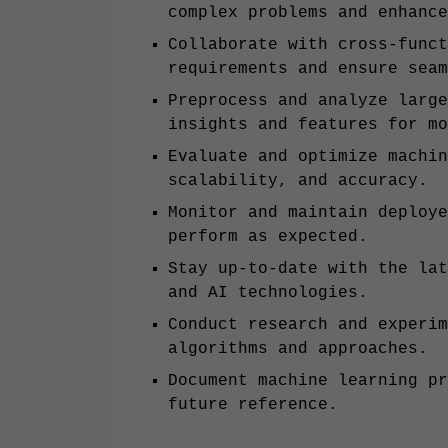
complex problems and enhance
Collaborate with cross-funct
requirements and ensure seam
Preprocess and analyze large
insights and features for mo
Evaluate and optimize machin
scalability, and accuracy.
Monitor and maintain deploye
perform as expected.
Stay up-to-date with the lat
and AI technologies.
Conduct research and experim
algorithms and approaches.
Document machine learning pr
future reference.