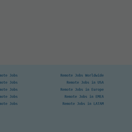
mote Jobs
Remote Jobs Worldwide
mote Jobs
Remote Jobs in USA
mote Jobs
Remote Jobs in Europe
mote Jobs
Remote Jobs in EMEA
mote Jobs
Remote Jobs in LATAM