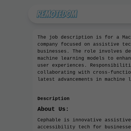
The job description is for a Mac
company focused on assistive tec
businesses. The role involves de
machine learning models to enhan
user experiences. Responsibiliti
collaborating with cross-functio
latest advancements in machine l
Description
About Us:
Cephable is innovative assistive
accessibility tech for businesse