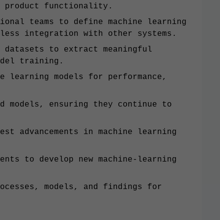
 product functionality.
ional teams to define machine learning
less integration with other systems.
 datasets to extract meaningful
del training.
e learning models for performance,
d models, ensuring they continue to
est advancements in machine learning
ents to develop new machine-learning
ocesses, models, and findings for