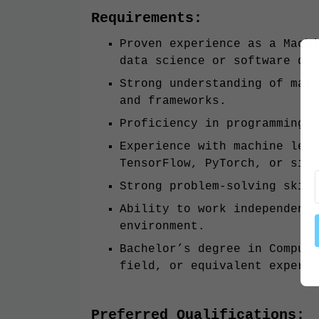
Requirements:
Proven experience as a Machi
data science or software dev
Strong understanding of mach
and frameworks.
Proficiency in programming l
Experience with machine lear
TensorFlow, PyTorch, or simi
Strong problem-solving skill
Ability to work independentl
environment.
Bachelor’s degree in Compute
field, or equivalent experie
Preferred Qualifications: