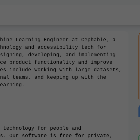
hine Learning Engineer at Cephable, a
hnology and accessibility tech for
signing, developing, and implementing
ce product functionality and improve
es include working with large datasets,
nal teams, and keeping up with the
earning.
 technology for people and
s. Our software is free for private,