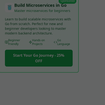
Sponsored
Build Microservices in Go
Master microservices for beginners
Learn to build scalable microservices with
Go from scratch. Perfect for new and
beginner developers looking to master
modern backend architecture.
Beginner
Hands-on
Go
Friendly
Projects
Language
Start Your Go Journey - 25%
OFF