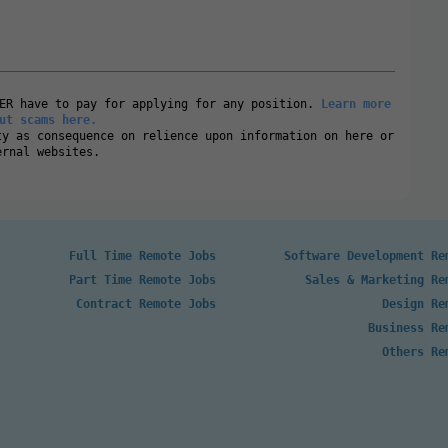
VER have to pay for applying for any position.
Learn more
ut scams here.
ty as consequence on relience upon information on here or
ernal websites.
Full Time Remote Jobs
Software Development Re
Part Time Remote Jobs
Sales & Marketing Re
Contract Remote Jobs
Design Re
Business Re
Others Re