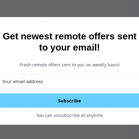
ne Learning Engineer or similar role in
elopment.
Get newest remote offers sent
ine learning algorithms, techniques,
to your email!
anguages such as Python, C#, or C++.
ning libraries and tools such as ONNX,
Fresh remote offers sent to you on weekly basis!
lar.
s and attention to detail.
y and collaboratively in a remote team
Subscribe
r Science, Data Science, or a related
You can unsubscribe at anytime
nce.