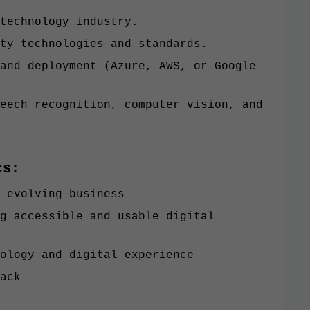
technology industry.
ty technologies and standards.
and deployment (Azure, AWS, or Google
eech recognition, computer vision, and
cs:
 evolving business
g accessible and usable digital
ology and digital experience
ack