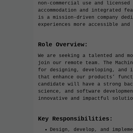
non-commercial use and licensed 
accommodation and integrated fea
is a mission-driven company dedi
experiences more accessible and 
Role Overview:
We are seeking a talented and mo
join our remote team. The Machin
for designing, developing, and i
that enhance our products’ funct
candidate will have a strong bac
science, and software developmen
innovative and impactful solutio
Key Responsibilities:
Design, develop, and impleme