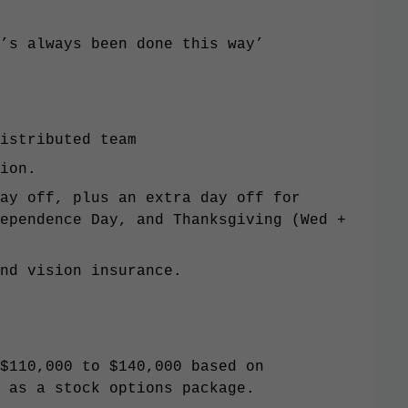
’s always been done this way’
istributed team
ion.
ay off, plus an extra day off for
ependence Day, and Thanksgiving (Wed +
nd vision insurance.
$110,000 to $140,000 based on
 as a stock options package.