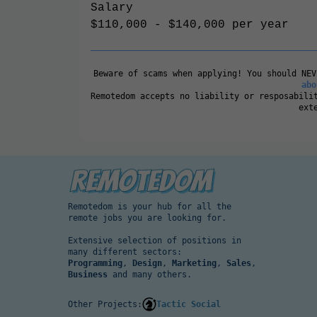
Salary
$110,000 - $140,000 per year
Beware of scams when applying! You should NE
abo
Remotedom accepts no liability or resposabili
ext
Remotedom is your hub for all the
remote jobs you are looking for.
Extensive selection of positions in
many different sectors:
Programming
,
Design
,
Marketing
,
Sales
,
Business
and many others.
Other Projects:
Tactic Social