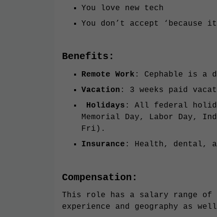
You love new tech
You don’t accept ‘because it
Benefits:
Remote Work
: Cephable is a d
Vacation
: 3 weeks paid vacat
Holidays
: All federal holid
Memorial Day, Labor Day, Ind
Fri).
Insurance
: Health, dental, a
Compensation:
This role has a salary range of 
experience and geography as well