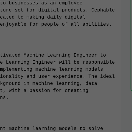
to businesses as an employee
ture set for digital products. Cephable
cated to making daily digital
enjoyable for people of all abilities.
tivated Machine Learning Engineer to
e Learning Engineer will be responsible
mplementing machine learning models
ionality and user experience. The ideal
kground in machine learning, data
t, with a passion for creating
ns.
nt machine learning models to solve