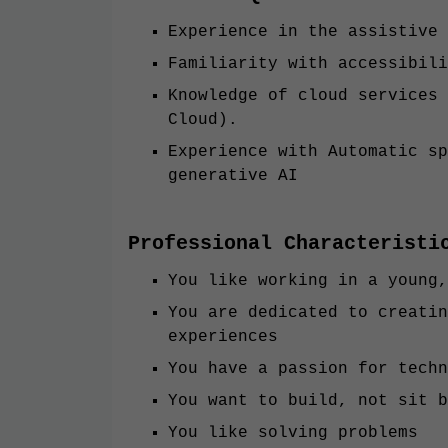
Experience in the assistive 
Familiarity with accessibili
Knowledge of cloud services 
Cloud).
Experience with Automatic sp
generative AI
Professional Characteristi
You like working in a young,
You are dedicated to creatin
experiences
You have a passion for techn
You want to build, not sit b
You like solving problems