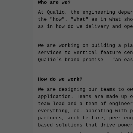
Who are we?
At Qualio, the engineering depar
the "how". "What" as in what sho
as in how do we delivery and ope
We are working on building a pla
services to vertical feature cen
Qualio’s brand promise - "An eas
How do we work?
We are designing our teams to ow
application. Teams are made up o
team lead and a team of engineer
everything, collaborating with p
partners, architecture, peer eng
based solutions that drive power