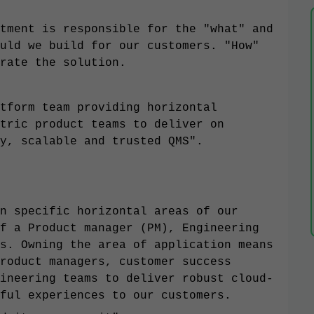
tment is responsible for the "what" and
uld we build for our customers. "How"
rate the solution.
tform team providing horizontal
tric product teams to deliver on
y, scalable and trusted QMS".
n specific horizontal areas of our
f a Product manager (PM), Engineering
s. Owning the area of application means
roduct managers, customer success
ineering teams to deliver robust cloud-
ful experiences to our customers.