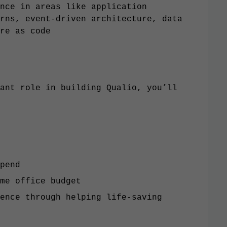
nce in areas like application
rns, event-driven architecture, data
re as code
ant role in building Qualio, you’ll
pend
me office budget
ence through helping life-saving