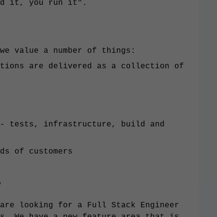
d it, you run it".
we value a number of things:
tions are delivered as a collection of
- tests, infrastructure, build and
ds of customers
?
are looking for a Full Stack Engineer
s. We have a new feature area that is