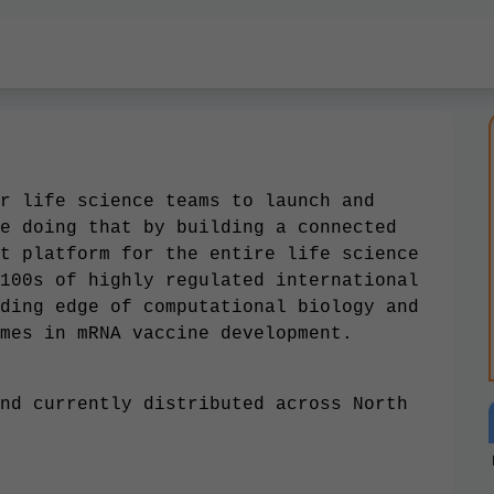
r life science teams to launch and
e doing that by building a connected
t platform for the entire life science
100s of highly regulated international
ding edge of computational biology and
mes in mRNA vaccine development.
nd currently distributed across North