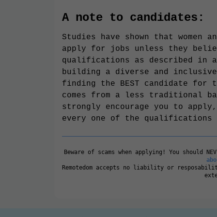
A note to candidates:
Studies have shown that women an
apply for jobs unless they belie
qualifications as described in a
building a diverse and inclusive
finding the BEST candidate for t
comes from a less traditional ba
strongly encourage you to apply,
every one of the qualifications 
Beware of scams when applying! You should NE
abo
Remotedom accepts no liability or resposabili
ext