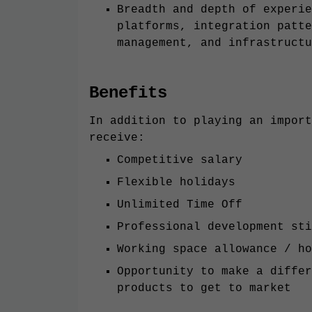
Breadth and depth of experie
platforms, integration patte
management, and infrastructu
Benefits
In addition to playing an import
receive:
Competitive salary
Flexible holidays
Unlimited Time Off
Professional development sti
Working space allowance / ho
Opportunity to make a differ
products to get to market