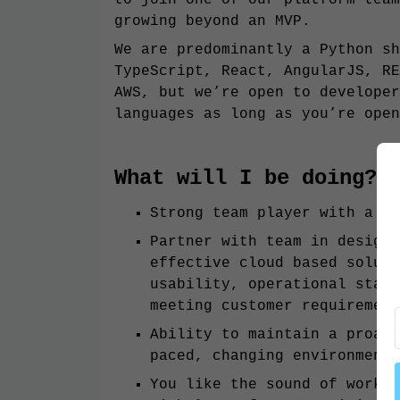
growing beyond an MVP.
We are predominantly a Python sh
TypeScript, React, AngularJS, RE
AWS, but we’re open to developer
languages as long as you’re open
What will I be doing?
Strong team player with a co
Partner with team in designi
effective cloud based soluti
usability, operational stabi
meeting customer requirement
Ability to maintain a proact
paced, changing environment
You like the sound of workin