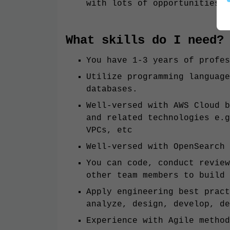
with lots of opportunities
What skills do I need?
You have 1-3 years of profes
Utilize programming language
databases.
Well-versed with AWS Cloud b
and related technologies e.g
VPCs, etc
Well-versed with OpenSearch
You can code, conduct review
other team members to build 
Apply engineering best pract
analyze, design, develop, de
Experience with Agile method