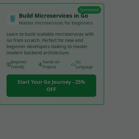
Sponsored
Build Microservices in Go
Master microservices for beginners
Learn to build scalable microservices with
Go from scratch. Perfect for new and
beginner developers looking to master
modern backend architecture.
Beginner
Hands-on
Go
Friendly
Projects
Language
Start Your Go Journey - 25%
OFF