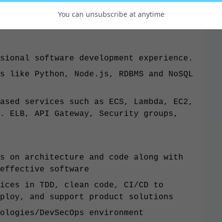
You can unsubscribe at anytime
sional software development experience.
s like Python, Node.js, RDBMS and NoSQL
ased services such as ECS, Lambda, EC2,
. ELB, API Gateway, Security groups,
s on architecture and code along with
effective software
ices in TDD, clean code, CI/CD to
ploy, and support product solutions
ologies/DevSecOps environment