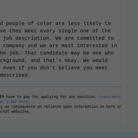
d people of color are less likely to
ve they meet every single one of the
 job description. We are committed to
 company and we are most interested in
he job. That candidate may be one who
ckground, and that’s okay. We would
 even if you don’t believe you meet
described.
VER have to pay for applying for any position.
Learn more
ut scams here.
ty as consequence on relience upon information on here or
ernal websites.