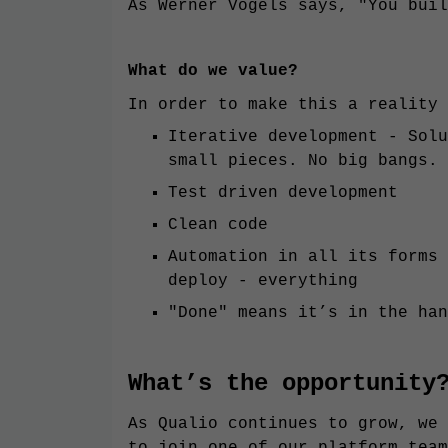
As Werner Vogels says, "You buil
What do we value?
In order to make this a reality 
Iterative development - Solu
small pieces. No big bangs.
Test driven development
Clean code
Automation in all its forms 
deploy - everything
"Done" means it’s in the han
What’s the opportunity
As Qualio continues to grow, we 
to join one of our platform team