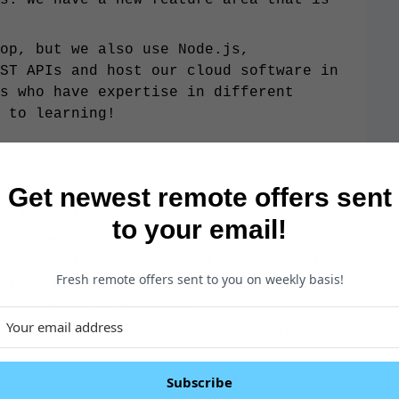
op, but we also use Node.js,
ST APIs and host our cloud software in
s who have expertise in different
 to learning!
Get newest remote offers sent
llaborative mindset
to your email!
ng, implementing and delivering
ons - evidenced by timeliness, quality,
Fresh remote offers sent to you on weekly basis!
lity, performance, and success of
s/business objectives
ive and positive attitude in a fast-
Subscribe
g for a fully remote-based organization