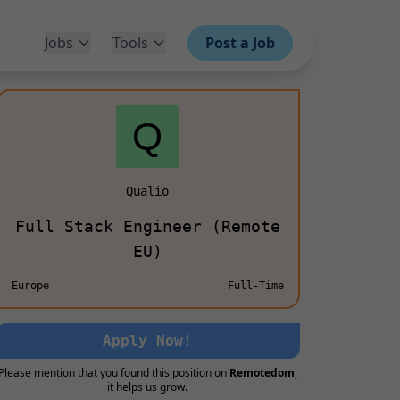
Jobs
Tools
Post a Job
Qualio
Full Stack Engineer (Remote
EU)
Europe
Full-Time
Apply Now!
Please mention that you found this position on
Remotedom
,
it helps us grow.