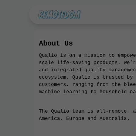
About Us
Qualio is on a mission to empowe
scale life-saving products. We’r
and integrated quality managemen
ecosystem. Qualio is trusted by 
customers, ranging from the blee
machine learning to household na
The Qualio team is all-remote, a
America, Europe and Australia.