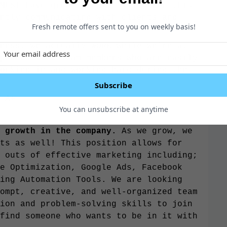
MUST have great people skills for this
ntly communicating with clients and
Fresh remote offers sent to you on weekly basis!
ness, we actually WORK while we’re at
productive. Team members who are easily
ocking in and working hard during the
.
Subscribe
 A+
You can unsubscribe at anytime
 growth in the company.
As we grow, we
ts as well! This position allows for
 outs of effective marketing including;
e Optimization, Google Ads, Facebook
ing Automation Tools. We are looking
ompt, creative, and well-organized team
ion and problem-solving skills to join
find someone who wants to be in it with