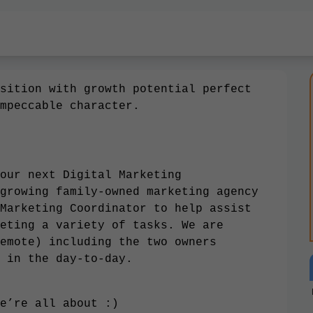
sition with growth potential perfect
mpeccable character.
our next Digital Marketing
growing family-owned marketing agency
Marketing Coordinator to help assist
eting a variety of tasks. We are
emote) including the two owners
 in the day-to-day.
e’re all about
:)