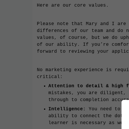
Here are our core values.
Please note that Mary and I are 
differences of our team and do n
values, of course, but we do uph
of our ability. If you’re comfor
forward to reviewing your applic
No marketing experience is requi
critical:
Attention to detail & high 
mistakes, you are diligent, 
through to completion accur
Intelligence:
You need to ha
ability to connect the dots 
learner is necessary as wel