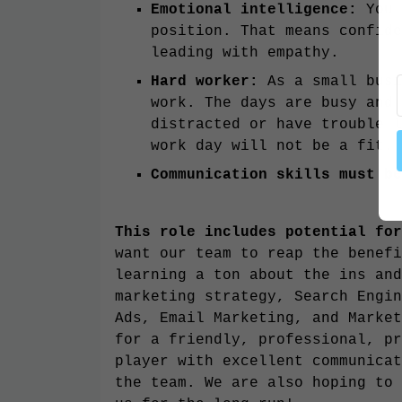
Emotional intelligence:
You 
position. That means confide
leading with empathy.
Hard worker:
As a small busi
work. The days are busy and 
distracted or have trouble l
work day will not be a fit
Communication skills must be
This role includes potential for
want our team to reap the benefi
learning a ton about the ins and
marketing strategy, Search Engin
Ads, Email Marketing, and Market
for a friendly, professional, pr
player with excellent communicat
the team. We are also hoping to 