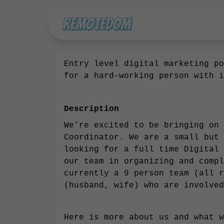
Entry level digital marketing po
for a hard-working person with i
Description
We’re excited to be bringing on 
Coordinator. We are a small but 
looking for a full time Digital 
our team in organizing and compl
currently a 9 person team (all r
(husband, wife) who are involved
Here is more about us and what w