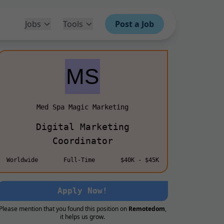
Jobs
Tools
Post a Job
Med Spa Magic Marketing
Digital Marketing
Coordinator
Worldwide
Full-Time
$40K - $45K
Apply Now!
Please mention that you found this position on
Remotedom
,
it helps us grow.