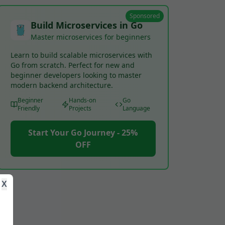
Sponsored
Build Microservices in Go
Master microservices for beginners
Learn to build scalable microservices with
Go from scratch. Perfect for new and
beginner developers looking to master
modern backend architecture.
Beginner
Hands-on
Go
Friendly
Projects
Language
Start Your Go Journey - 25%
OFF
X