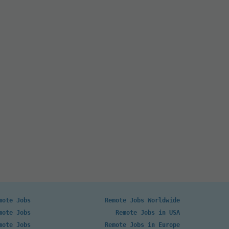
mote Jobs
Remote Jobs Worldwide
mote Jobs
Remote Jobs in USA
mote Jobs
Remote Jobs in Europe