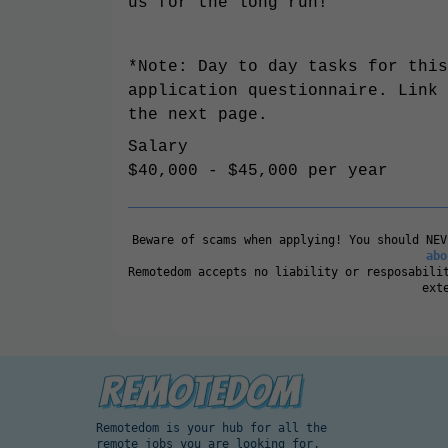
us for the long run!
*Note: Day to day tasks for this
application questionnaire. Link 
the next page.
Salary
$40,000 - $45,000 per year
Beware of scams when applying! You should NE
abo
Remotedom accepts no liability or resposabili
ext
Remotedom is your hub for all the
remote jobs you are looking for.