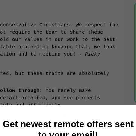
conservative Christians. We respect the
ot require the team to share these
old our values in our work to the best
table proceeding knowing that, we look
ation and to meeting you! -
Ricky
red, but these traits are absolutely
follow through:
You rarely make
detail-oriented, and see projects
ately and efficiently.
ve good problem solving skills and the
Get newest remote offers sent
to create solutions. Being a faster
l.
to your email!