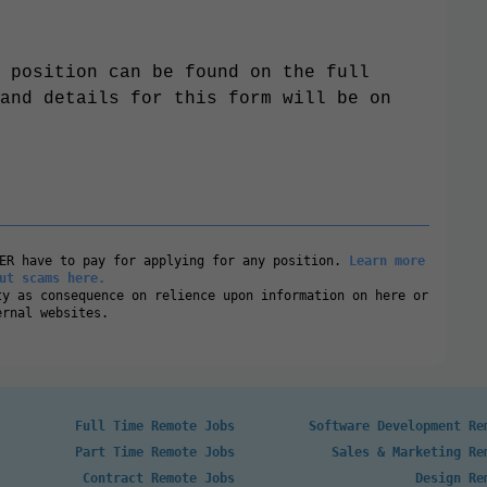
 position can be found on the full
and details for this form will be on
VER have to pay for applying for any position.
Learn more
ut scams here.
ty as consequence on relience upon information on here or
ernal websites.
Full Time Remote Jobs
Software Development Re
Part Time Remote Jobs
Sales & Marketing Re
Contract Remote Jobs
Design Re