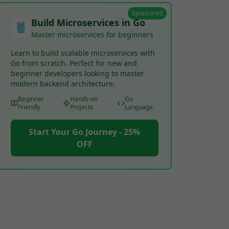
Sponsored
Build Microservices in Go
Master microservices for beginners
Learn to build scalable microservices with
Go from scratch. Perfect for new and
beginner developers looking to master
modern backend architecture.
Beginner
Hands-on
Go
Friendly
Projects
Language
Start Your Go Journey - 25%
OFF