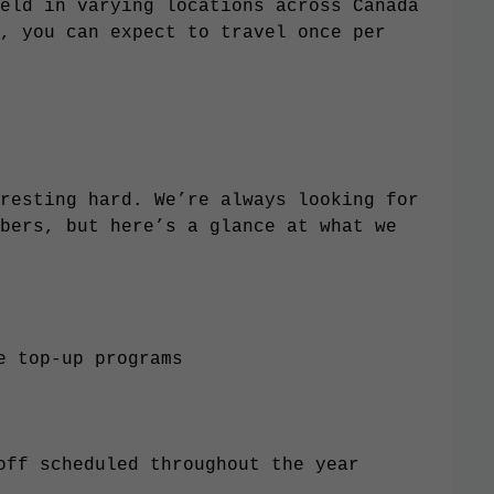
eld in varying locations across Canada
, you can expect to travel once per
resting hard. We’re always looking for
bers, but here’s a glance at what we
e top-up programs
 off scheduled throughout the year