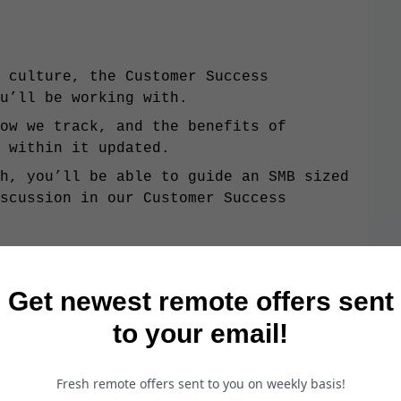
 culture, the Customer Success
u’ll be working with.
ow we track, and the benefits of
 within it updated.
h, you’ll be able to guide an SMB sized
scussion in our Customer Success
Get newest remote offers sent
hrough multiple levels of the defined
to your email!
ing your product expertise to educate,
er opportunities to upsell or expand,
customer.
Fresh remote offers sent to you on weekly basis!
ers’ needs and valuable feedback so the