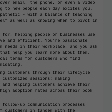
over email, the phone, or even a video
g to new people each day excites you.
pathetic – with a balance of teaching
elf as well as knowing when to pivot in
 for, helping people or businesses use
ve and efficient. You’re passionate
m needs in their workplace, and you ask
that help you learn more about them.
cal terms for customers who find
midating.
ng customers through their lifecycle
 customized sessions; making
 and helping customers achieve their
high adoption rates across their book
 follow-up communication processes
f customers in tandem with the