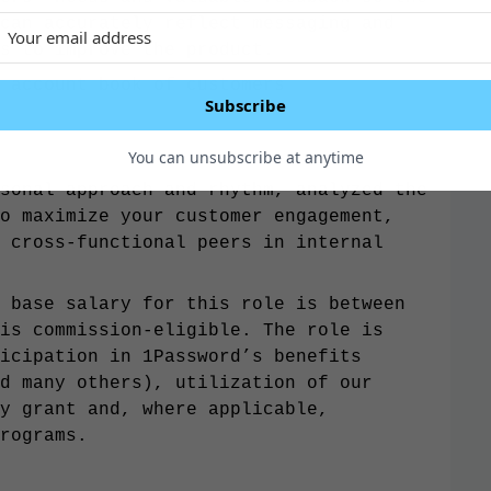
can accurately reflect messaging and
s to improve the product.
y account book of customers
Subscribe
You can unsubscribe at anytime
sonal approach and rhythm, analyzed the
o maximize your customer engagement,
 cross-functional peers in internal
 base salary for this role is between
is commission-eligible. The role is
icipation in 1Password’s benefits
d many others), utilization of our
y grant and, where applicable,
rograms.