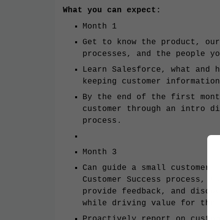
What you can expect:
Month 1
Get to know the product, our
processes, and the people yo
Learn Salesforce, what and h
keeping customer information
By the end of the first mont
customer through an intro di
process.
Month 3
Can guide a small customer t
Customer Success process, us
provide feedback, and discov
while driving value for the 
Proactively report on custom