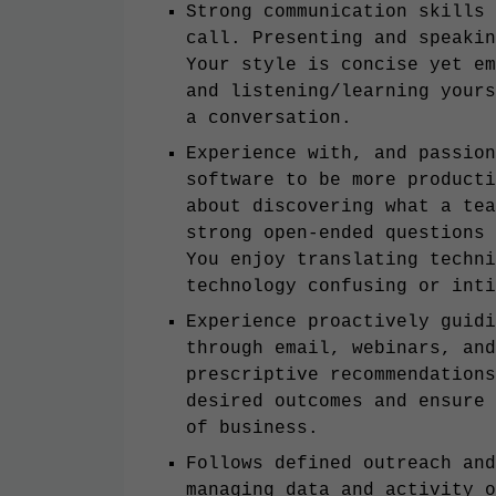
Strong communication skills 
call. Presenting and speakin
Your style is concise yet em
and listening/learning yours
a conversation.
Experience with, and passion
software to be more producti
about discovering what a tea
strong open-ended questions 
You enjoy translating techni
technology confusing or inti
Experience proactively guidi
through email, webinars, and
prescriptive recommendations
desired outcomes and ensure 
of business.
Follows defined outreach and
managing data and activity o