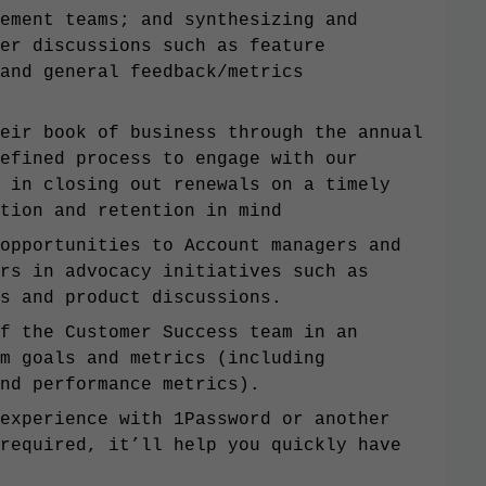
ement teams; and synthesizing and
er discussions such as feature
and general feedback/metrics
eir book of business through the annual
efined process to engage with our
 in closing out renewals on a timely
tion and retention in mind
opportunities to Account managers and
rs in advocacy initiatives such as
es and product discussions.
f the Customer Success team in an
m goals and metrics (including
nd performance metrics).
experience with 1Password or another
required, it’ll help you quickly have