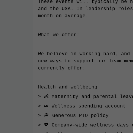
These events will typically be h
and the USA. In leadership roles
month on average.
What we offer:
We believe in working hard, and 
new ways to support our team mem
currently offer:
Health and wellbeing
> 👶 Maternity and parental leav
> 👟 Wellness spending account
> 🏝 Generous PTO policy
> 💖 Company-wide wellness days