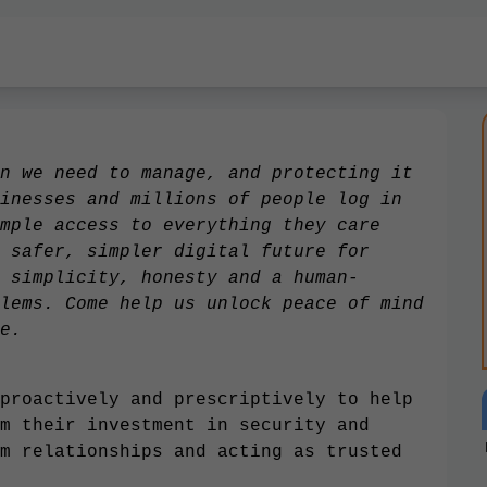
n we need to manage, and protecting it
inesses and millions of people log in
mple access to everything they care
 safer, simpler digital future for
 simplicity, honesty and a human-
lems. Come help us unlock peace of mind
e.
proactively and prescriptively to help
m their investment in security and
m relationships and acting as trusted