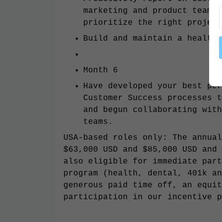
marketing and product teams 
prioritize the right project
Build and maintain a health
Month 6
Have developed your best per
Customer Success processes t
and begun collaborating with
teams.
USA-based roles only: The annual
$63,000 USD and $85,000 USD and 
also eligible for immediate part
program (health, dental, 401k an
generous paid time off, an equit
participation in our incentive p