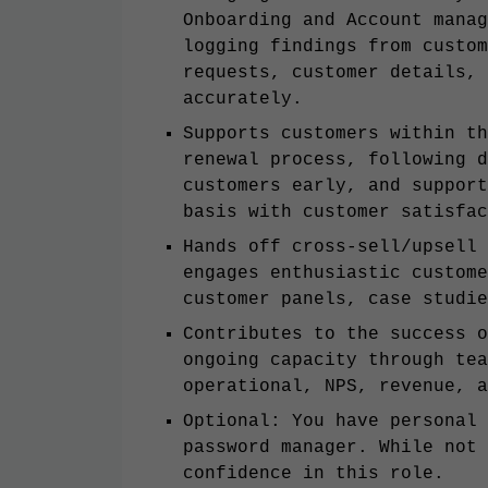
Onboarding and Account manag
logging findings from custom
requests, customer details, 
accurately.
Supports customers within th
renewal process, following d
customers early, and support
basis with customer satisfac
Hands off cross-sell/upsell 
engages enthusiastic custome
customer panels, case studi
Contributes to the success o
ongoing capacity through tea
operational, NPS, revenue, a
Optional: You have personal 
password manager. While not 
confidence in this role.