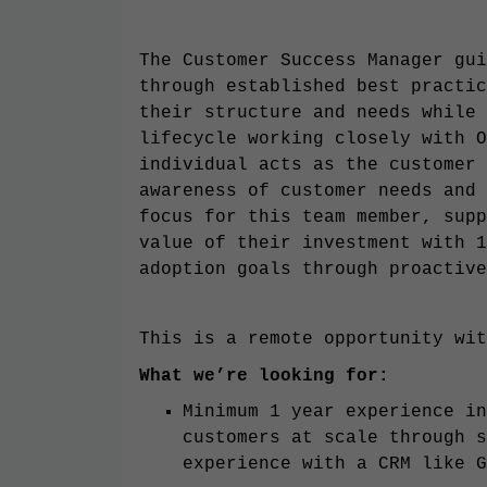
The Customer Success Manager gui
through established best practic
their structure and needs while 
lifecycle working closely with O
individual acts as the customer 
awareness of customer needs and 
focus for this team member, supp
value of their investment with 1
adoption goals through proactive
This is a remote opportunity wit
What we’re looking for:
Minimum 1 year experience in
customers at scale through s
experience with a CRM like G