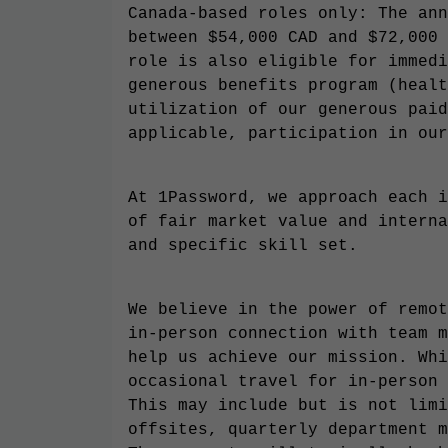
Canada-based roles only: The ann
between $54,000 CAD and $72,000 
role is also eligible for immedi
generous benefits program (healt
utilization of our generous paid
applicable, participation in our
At 1Password, we approach each i
of fair market value and interna
and specific skill set.
We believe in the power of remot
in-person connection with team m
help us achieve our mission. Whi
occasional travel for in-person 
This may include but is not limi
offsites, quarterly department m