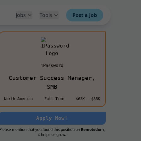
Jobs
Tools
Post a Job
1Password
Customer Success Manager,
SMB
North America
Full-Time
$63K - $85K
Apply Now!
Please mention that you found this position on
Remotedom
,
it helps us grow.