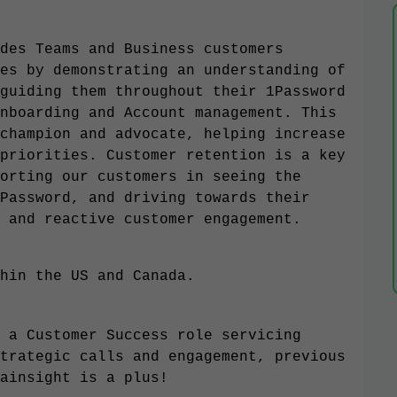
des Teams and Business customers
es by demonstrating an understanding of
guiding them throughout their 1Password
nboarding and Account management. This
champion and advocate, helping increase
priorities. Customer retention is a key
orting our customers in seeing the
Password, and driving towards their
 and reactive customer engagement.
hin the US and Canada.
 a Customer Success role servicing
trategic calls and engagement, previous
ainsight is a plus!