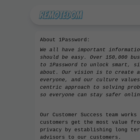
About 1Password:
We all have important informatio
should be easy. Over 150,000 bus
to 1Password to unlock smart, si
about. Our vision is to create a
everyone, and our culture values
centric approach to solving prob
so everyone can stay safer onlin
Our Customer Success team works 
customers get the most value fro
privacy by establishing long ter
advisors to our customers.