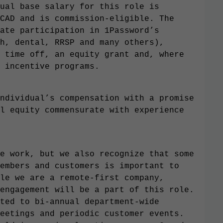
ual base salary for this role is
CAD and is commission-eligible. The
ate participation in 1Password’s
h, dental, RRSP and many others),
 time off, an equity grant and, where
 incentive programs.
ndividual’s compensation with a promise
l equity commensurate with experience
e work, but we also recognize that some
embers and customers is important to
le we are a remote-first company,
engagement will be a part of this role.
ted to bi-annual department-wide
eetings and periodic customer events.