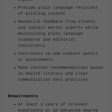
Provide plain language revisions
of existing content
Reconcile feedback from clients
and subject matter experts while
maintaining plain language
standards and editorial
consistency
Contribute to web content audits
or assessments
Make content recommendations based
on health literacy and clear
communication best practices
Requirements
At least 3 years of relevant
experience or an advanced degree