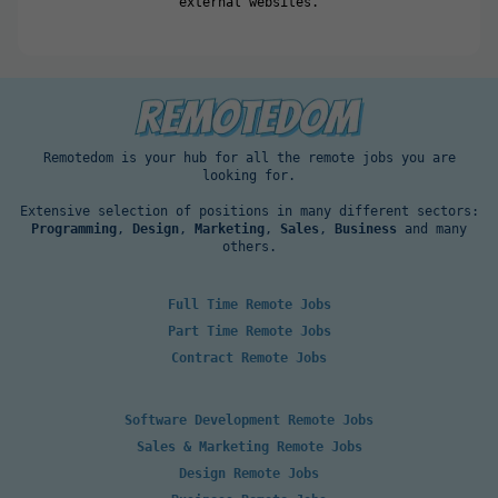
external websites.
Remotedom is your hub for all the remote jobs you are
looking for.
Extensive selection of positions in many different sectors:
Programming
,
Design
,
Marketing
,
Sales
,
Business
and many
others.
Full Time Remote Jobs
Part Time Remote Jobs
Contract Remote Jobs
Software Development Remote Jobs
Sales & Marketing Remote Jobs
Design Remote Jobs