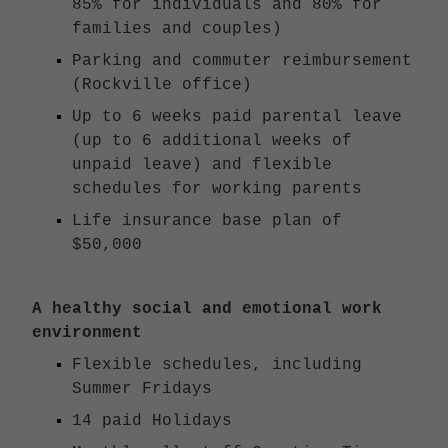
85% for individuals and 80% for
families and couples)
Parking and commuter reimbursement
(Rockville office)
Up to 6 weeks paid parental leave
(up to 6 additional weeks of
unpaid leave) and flexible
schedules for working parents
Life insurance base plan of
$50,000
A healthy social and emotional work
environment
Flexible schedules, including
Summer Fridays
14 paid Holidays