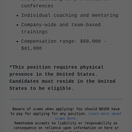
conferences
Individual coaching and mentoring
Company-wide and team-based
trainings
Compensation range: $60,000 -
$81,000
*This position requires physical
presence in the United States.
Candidates must reside in the United
States to be eligible.
Beware of scams when applying! You should NEVER have
to pay for applying for any position.
Learn more about
scams here.
Remotedom accepts no liability or resposability as
consequence on relience upon information on here or