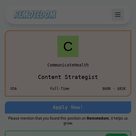
CommunicateHealth
Content Strategist
USA
Full-Time
$60K - $81K
Apply Now!
Please mention that you found this position on
Remotedom
, it helps us
grow.