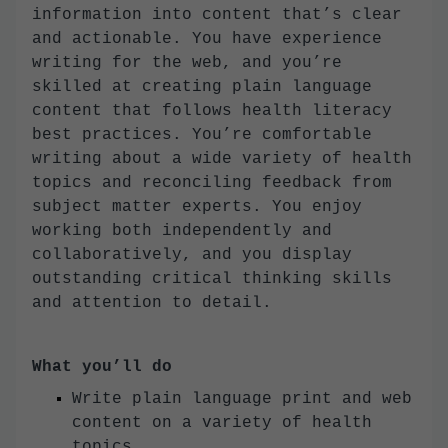
information into content that’s clear
and actionable. You have experience
writing for the web, and you’re
skilled at creating plain language
content that follows health literacy
best practices. You’re comfortable
writing about a wide variety of health
topics and reconciling feedback from
subject matter experts. You enjoy
working both independently and
collaboratively, and you display
outstanding critical thinking skills
and attention to detail.
What you’ll do
Write plain language print and web
content on a variety of health
topics