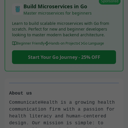
Sponsored
Build Microservices in Go
Master microservices for beginners
Learn to build scalable microservices with Go from
scratch. Perfect for new and beginner developers
looking to master modern backend architecture.
Beginner Friendly
Hands-on Projects
Go Language
Start Your Go Journey - 25% OFF
About us
CommunicateHealth is a growing health
communication firm with a passion for
health literacy and human-centered
design. Our mission is simple: to