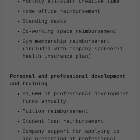
Monthly all-staff Creative Time
Home office reimbursement
Standing desks
Co-working space reimbursement
Gym membership reimbursement
(included with company-sponsored
health insurance plan)
Personal and professional development
and training
$1,500 of professional development
funds annually
Tuition reimbursement
Student loan reimbursement
Company support for applying to
and presenting at professional