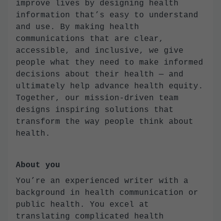
improve lives by designing health
information that’s easy to understand
and use. By making health
communications that are clear,
accessible, and inclusive, we give
people what they need to make informed
decisions about their health — and
ultimately help advance health equity.
Together, our mission-driven team
designs inspiring solutions that
transform the way people think about
health.
About you
You’re an experienced writer with a
background in health communication or
public health. You excel at
translating complicated health