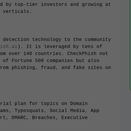
d by top-tier investors and growing at
 verticals.
 detection technology to the community
ish.ai
). It is leveraged by tens of
om over 140 countries. CheckPhish not
 of Fortune 500 companies but also
rom phishing, fraud, and fake sites on
rial plan for topics on Domain
ams, Typosquats, Social Media, App
rt, DMARC, Breaches, Executive