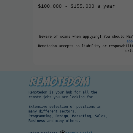
$100,000 - $155,000 a year
Beware of scams when applying! You should NE
abo
Remotedom accepts no liability or resposabili
ext
Remotedom is your hub for all the
remote jobs you are looking for.
Extensive selection of positions in
many different sectors:
Programming
,
Design
,
Marketing
,
Sales
,
Business
and many others.