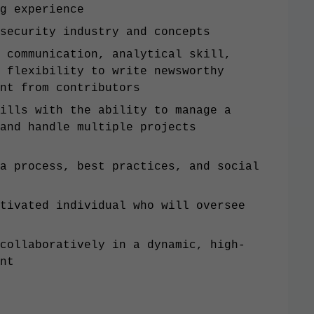
ng experience
 security industry and concepts
 communication, analytical skill,
 flexibility to write newsworthy
tent from contributors
ills with the ability to manage a
and handle multiple projects
a process, best practices, and social
tivated individual who will oversee
n
collaboratively in a dynamic, high-
ent