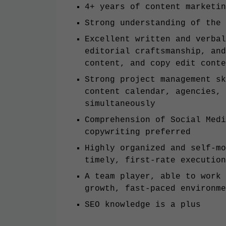
4+ years of content marketi
Strong understanding of the
Excellent written and verbal
editorial craftsmanship, and
content, and copy edit con
Strong project management sk
content calendar, agencies, 
simultaneously
Comprehension of Social Medi
copywriting preferred
Highly organized and self-mo
timely, first-rate executio
A team player, able to work 
growth, fast-paced environm
SEO knowledge is a plus