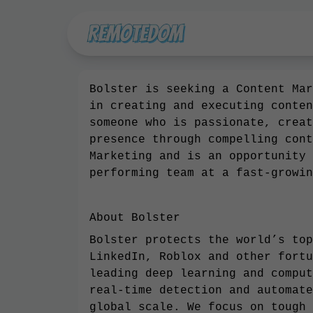
Bolster is seeking a Content Mar
in creating and executing conten
someone who is passionate, creat
presence through compelling cont
Marketing and is an opportunity 
performing team at a fast-growin
About Bolster
Bolster protects the world’s top
LinkedIn, Roblox and other fortu
leading deep learning and comput
real-time detection and automate
global scale. We focus on tough 