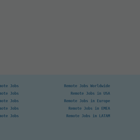
mote Jobs
Remote Jobs Worldwide
mote Jobs
Remote Jobs in USA
mote Jobs
Remote Jobs in Europe
mote Jobs
Remote Jobs in EMEA
mote Jobs
Remote Jobs in LATAM