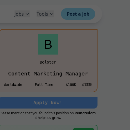
Jobs
Tools
Post a Job
Bolster
Content Marketing Manager
Worldwide
Full-Time
$100K - $155K
Apply Now!
Please mention that you found this position on
Remotedom
,
it helps us grow.