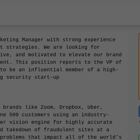
keting Manager with strong experience
t strategies. We are looking for
ive, and motivated to elevate our brand
ent. This position reports to the VP of
to be an influential member of a high-
g security start-up
 brands like Zoom, Dropbox, Uber,
ne 500 customers using an industry-
er vision engine for highly accurate
d takedown of fraudulent sites at a
problems that impact all of the world’s