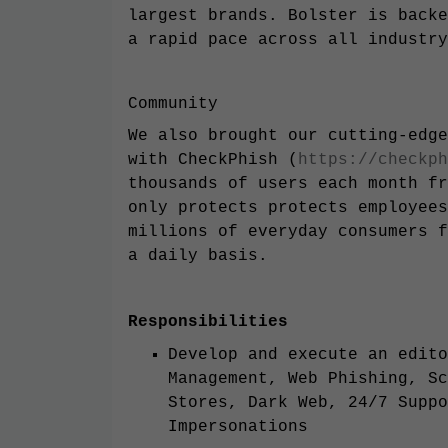
largest brands. Bolster is backe
a rapid pace across all industry
Community
We also brought our cutting-edge
with CheckPhish (
https://checkph
thousands of users each month fr
only protects protects employees
millions of everyday consumers f
a daily basis.
Responsibilities
Develop and execute an edito
Management, Web Phishing, Sc
Stores, Dark Web, 24/7 Suppo
Impersonations