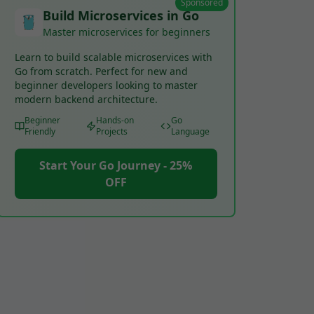
Sponsored
Build Microservices in Go
Master microservices for beginners
Learn to build scalable microservices with
Go from scratch. Perfect for new and
beginner developers looking to master
modern backend architecture.
Beginner
Hands-on
Go
Friendly
Projects
Language
Start Your Go Journey - 25%
OFF