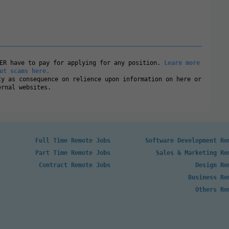
VER have to pay for applying for any position.
Learn more
ut scams here.
ty as consequence on relience upon information on here or
ernal websites.
Full Time Remote Jobs
Software Development Re
Part Time Remote Jobs
Sales & Marketing Re
Contract Remote Jobs
Design Re
Business Re
Others Re