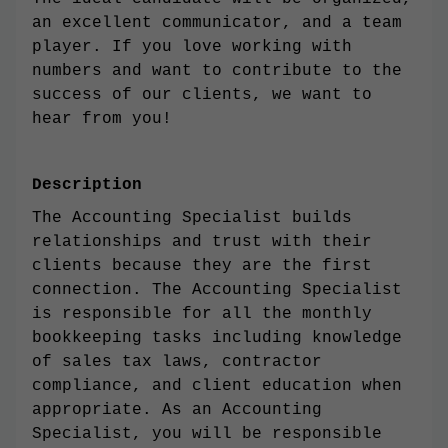
an excellent communicator, and a team
player. If you love working with
numbers and want to contribute to the
success of our clients, we want to
hear from you!
Description
The Accounting Specialist builds
relationships and trust with their
clients because they are the first
connection. The Accounting Specialist
is responsible for all the monthly
bookkeeping tasks including knowledge
of sales tax laws, contractor
compliance, and client education when
appropriate. As an Accounting
Specialist, you will be responsible