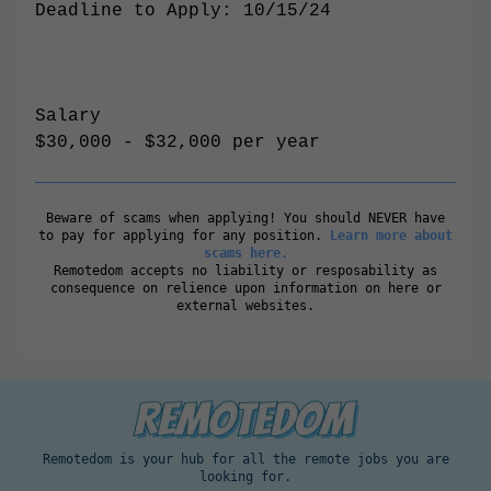
Deadline to Apply: 10/15/24
Salary
$30,000 - $32,000 per year
Beware of scams when applying! You should NEVER have
to pay for applying for any position.
Learn more about
scams here.
Remotedom accepts no liability or resposability as
consequence on relience upon information on here or
external websites.
Remotedom is your hub for all the remote jobs you are
looking for.