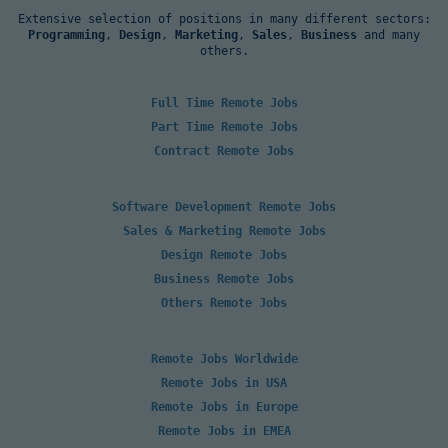
Extensive selection of positions in many different sectors:
Programming
,
Design
,
Marketing
,
Sales
,
Business
and many
others.
Full Time Remote Jobs
Part Time Remote Jobs
Contract Remote Jobs
Software Development Remote Jobs
Sales & Marketing Remote Jobs
Design Remote Jobs
Business Remote Jobs
Others Remote Jobs
Remote Jobs Worldwide
Remote Jobs in USA
Remote Jobs in Europe
Remote Jobs in EMEA