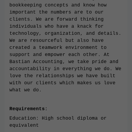
bookkeeping concepts and know how
important the numbers are to our
clients. We are forward thinking
individuals who have a knack for
technology, organization, and details.
We are resourceful but also have
created a teamwork environment to
support and empower each other. At
Bastian Accounting, we take pride and
accountability in everything we do. We
love the relationships we have built
with our clients which makes us love
what we do.
Requirements:
Education: High school diploma or
equivalent