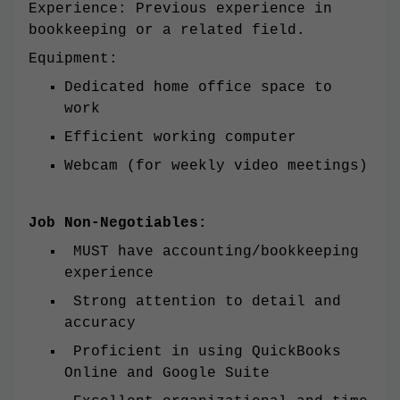
Experience: Previous experience in
bookkeeping or a related field.
Equipment:
Dedicated home office space to
work
Efficient working computer
Webcam (for weekly video meetings)
Job Non-Negotiables:
MUST have accounting/bookkeeping
experience
Strong attention to detail and
accuracy
Proficient in using QuickBooks
Online and Google Suite