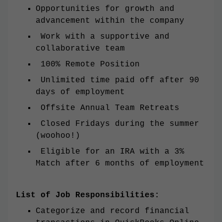
Opportunities for growth and
advancement within the company
Work with a supportive and
collaborative team
100% Remote Position
Unlimited time paid off after 90
days of employment
Offsite Annual Team Retreats
Closed Fridays during the summer
(woohoo!)
Eligible for an IRA with a 3%
Match after 6 months of employment
List of Job Responsibilities:
Categorize and record financial