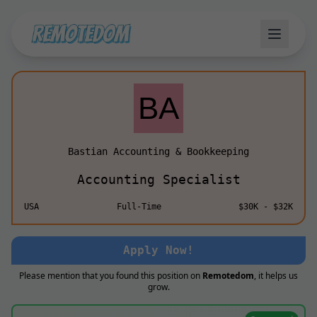
Bastian Accounting & Bookkeeping
Accounting Specialist
USA
Full-Time
$30K - $32K
Apply Now!
Please mention that you found this position on
Remotedom
, it helps us
grow.