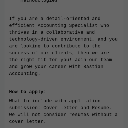
methodologies
If you are a detail-oriented and
efficient Accounting Specialist who
thrives in a collaborative and
technology-driven environment, and you
are looking to contribute to the
success of our clients, then we are
the right fit for you! Join our team
and grow your career with Bastian
Accounting.
How to apply:
What to include with application
submission: Cover letter and Resume.
We will not consider resumes without a
cover letter.