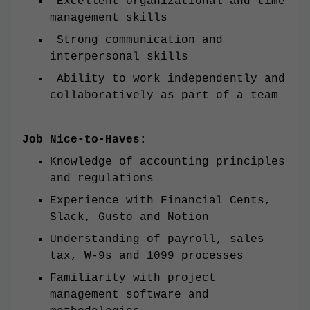
Excellent organizational and time
management skills
Strong communication and
interpersonal skills
Ability to work independently and
collaboratively as part of a team
Job Nice-to-Haves:
Knowledge of accounting principles
and regulations
Experience with Financial Cents,
Slack, Gusto and Notion
Understanding of payroll, sales
tax, W-9s and 1099 processes
Familiarity with project
management software and