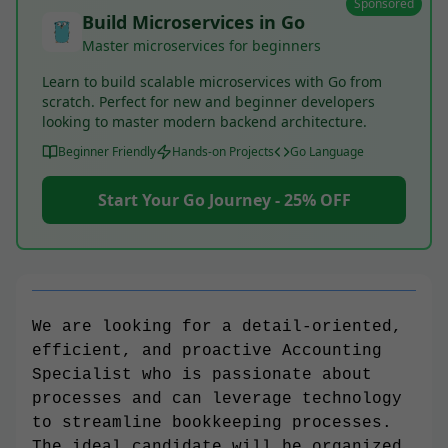
Sponsored
Build Microservices in Go
Master microservices for beginners
Learn to build scalable microservices with Go from
scratch. Perfect for new and beginner developers
looking to master modern backend architecture.
Beginner Friendly
Hands-on Projects
Go Language
Start Your Go Journey - 25% OFF
We are looking for a detail-oriented,
efficient, and proactive Accounting
Specialist who is passionate about
processes and can leverage technology
to streamline bookkeeping processes.
The ideal candidate will be organized,