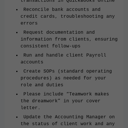
transactions in QuickBooks Online
Reconcile bank accounts and
credit cards, troubleshooting any
errors
Request documentation and
information from clients, ensuring
consistent follow-ups
Run and handle client Payroll
accounts
Create SOPs (standard operating
procedures) as needed for your
role and duties
Please include “Teamwork makes
the dreamwork” in your cover
letter.
Update the Accounting Manager on
the status of client work and any