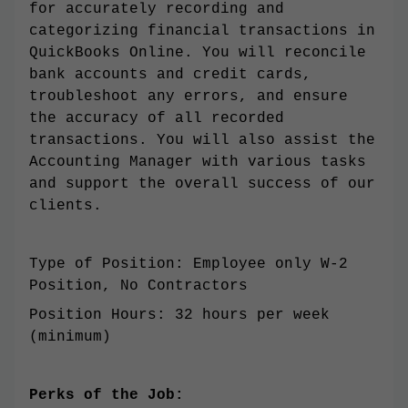
for accurately recording and
categorizing financial transactions in
QuickBooks Online. You will reconcile
bank accounts and credit cards,
troubleshoot any errors, and ensure
the accuracy of all recorded
transactions. You will also assist the
Accounting Manager with various tasks
and support the overall success of our
clients.
Type of Position: Employee only W-2
Position, No Contractors
Position Hours: 32 hours per week
(minimum)
Perks of the Job: