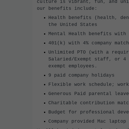
culture is vibrant, fun, and un
our benefits include:
Health benefits (health, den
the United States
Mental Health benefits with 
401(k) with 4% company match
Unlimited PTO (with a requir
Salaried/Exempt staff, or 4 
exempt employees.
9 paid company holidays
Flexible work schedule; work
Generous Paid parental leave
Charitable contribution matc
Budget for professional deve
Company provided Mac laptop