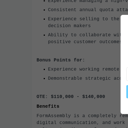
Experience managing a high-v
Consistent annual quota atta
Experience selling to the C-
decision makers
Ability to collaborate with 
positive customer outcomes
Bonus Points for:
Experience working remote in
Demonstrable strategic accou
OTE: $110,000 - $140,000
Benefits
FormAssembly is a completely rem
digital communication, and work 