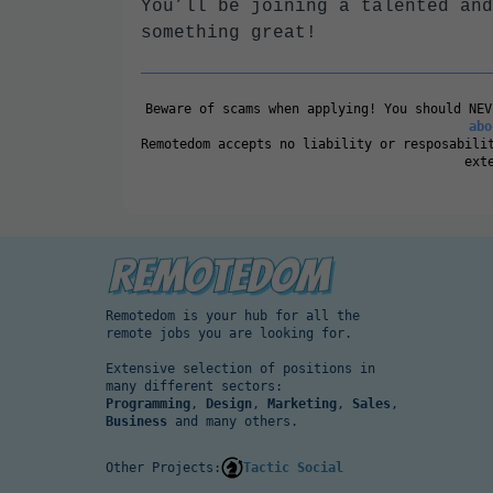
You’ll be joining a talented and
something great!
Beware of scams when applying! You should NE
abo
Remotedom accepts no liability or resposabili
ext
Remotedom is your hub for all the
remote jobs you are looking for.
Extensive selection of positions in
many different sectors:
Programming
,
Design
,
Marketing
,
Sales
,
Business
and many others.
Other Projects:
Tactic Social