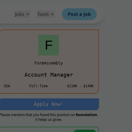
Jobs
Tools
Post a Job
FormAssembly
Account Manager
USA
Full-Time
$110K - $140K
Apply Now!
Please mention that you found this position on
Remotedom
,
it helps us grow.