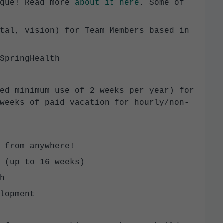
ique! Read more
about it here
. Some of
tal, vision) for Team Members based in
SpringHealth
ed minimum use of 2 weeks per year) for
weeks of paid vacation for hourly/non-
 from anywhere!
 (up to 16 weeks)
h
lopment