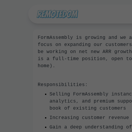
FormAssembly is growing and we a
focus on expanding our customers
be working on net new ARR growth
is a full-time position, open to
home).
Responsibilities:
Selling FormAssembly instanc
analytics, and premium suppo
book of existing customers
Increasing customer revenue 
Gain a deep understanding of