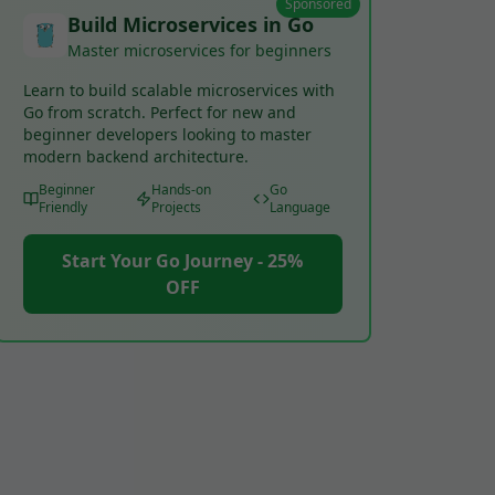
Sponsored
Build Microservices in Go
Master microservices for beginners
Learn to build scalable microservices with
Go from scratch. Perfect for new and
beginner developers looking to master
modern backend architecture.
Beginner
Hands-on
Go
Friendly
Projects
Language
Start Your Go Journey - 25%
OFF