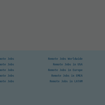
mote Jobs
Remote Jobs Worldwide
mote Jobs
Remote Jobs in USA
mote Jobs
Remote Jobs in Europe
mote Jobs
Remote Jobs in EMEA
mote Jobs
Remote Jobs in LATAM