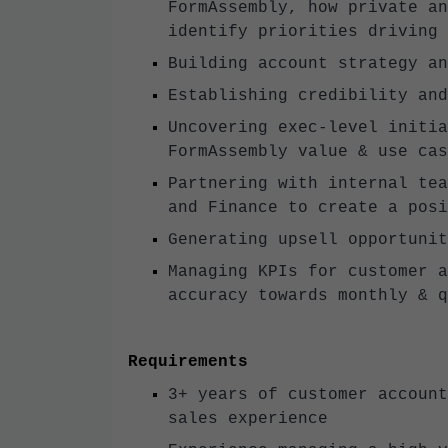
FormAssembly, how private an
identify priorities driving
Building account strategy an
Establishing credibility and
Uncovering exec-level initia
FormAssembly value & use cas
Partnering with internal tea
and Finance to create a posi
Generating upsell opportunit
Managing KPIs for customer a
accuracy towards monthly & q
Requirements
3+ years of customer account
sales experience