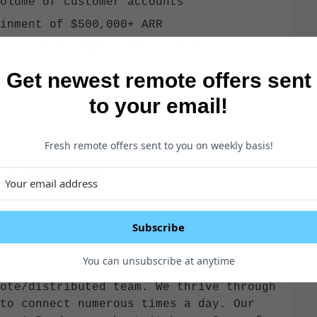
olume of customer accounts
inment of $500,000+ ARR
suite & multiple stakeholders buying
Get newest remote offers sent
various internal teams to achieve
to your email!
Fresh remote offers sent to you on weekly basis!
 a similar role
nt planning experience
Subscribe
You can unsubscribe at anytime
ote/distributed team. We thrive through
to connect numerous times a day. Our