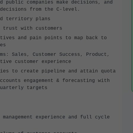
d public companies make decisions, and
 decisions from the C-level.
d territory plans
 trust with customers
tives and pain points to map back to
es
ms: Sales, Customer Success, Product,
tive customer experience
ies to create pipeline and attain quota
ccounts engagement & forecasting with
uarterly targets
 management experience and full cycle