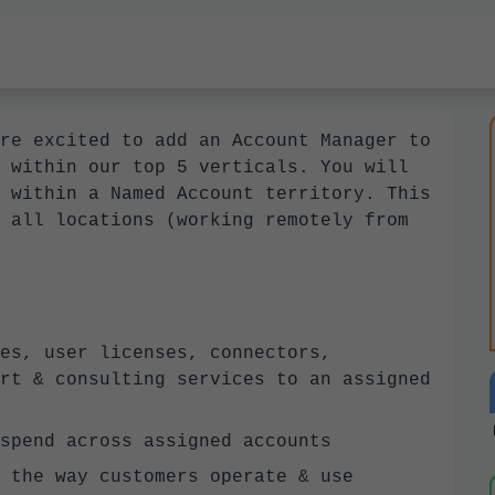
re excited to add an Account Manager to
 within our top 5 verticals. You will
 within a Named Account territory. This
 all locations (working remotely from
es, user licenses, connectors,
rt & consulting services to an assigned
spend across assigned accounts
 the way customers operate & use