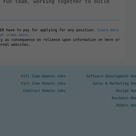
 fun team, working together to build
VER have to pay for applying for any position.
Learn more
ut scams here.
ty as consequence on relience upon information on here or
ernal websites.
Full Time Remote Jobs
Software Development Re
Part Time Remote Jobs
Sales & Marketing Re
Contract Remote Jobs
Design Re
Business Re
Others Re