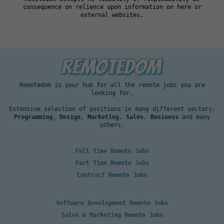
consequence on relience upon information on here or
external websites.
Remotedom is your hub for all the remote jobs you are
looking for.
Extensive selection of positions in many different sectors:
Programming
,
Design
,
Marketing
,
Sales
,
Business
and many
others.
Full Time Remote Jobs
Part Time Remote Jobs
Contract Remote Jobs
Software Development Remote Jobs
Sales & Marketing Remote Jobs