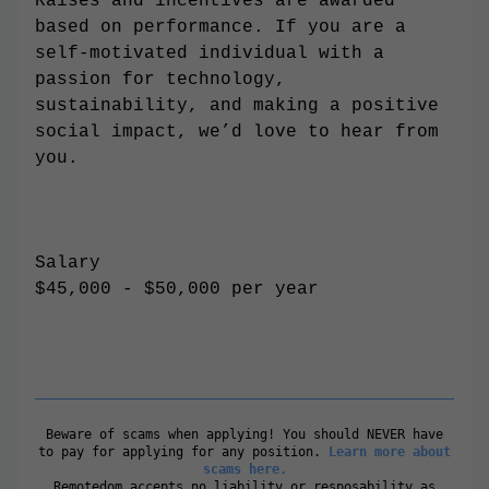
Raises and incentives are awarded
based on performance. If you are a
self-motivated individual with a
passion for technology,
sustainability, and making a positive
social impact, we’d love to hear from
you.
Salary
$45,000 - $50,000 per year
Beware of scams when applying! You should NEVER have
to pay for applying for any position.
Learn more about
scams here.
Remotedom accepts no liability or resposability as