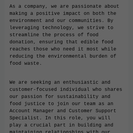
As a company, we are passionate about
making a positive impact on both the
environment and our communities. By
leveraging technology, we strive to
streamline the process of food
donation, ensuring that edible food
reaches those who need it most while
reducing the environmental burden of
food waste.
We are seeking an enthusiastic and
customer-focused individual who shares
our passion for sustainability and
food justice to join our team as an
Account Manager and Customer Support
Specialist. In this role, you will
play a crucial part in building and
maintaining relationships with our