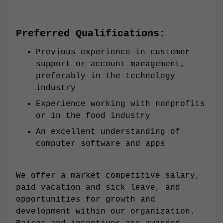
Preferred Qualifications:
Previous experience in customer
support or account management,
preferably in the technology
industry
Experience working with nonprofits
or in the food industry
An excellent understanding of
computer software and apps
We offer a market competitive salary,
paid vacation and sick leave, and
opportunities for growth and
development within our organization.