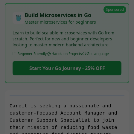
Sponsored
Build Microservices in Go
Master microservices for beginners
Learn to build scalable microservices with Go from
scratch. Perfect for new and beginner developers
looking to master modern backend architecture.
Beginner Friendly
Hands-on Projects
Go Language
Start Your Go Journey - 25% OFF
Careit is seeking a passionate and
customer-focused Account Manager and
Customer Support Specialist to join
their mission of reducing food waste