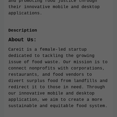
and promoting food justice through
their innovative mobile and desktop
applications.
Description
About Us:
Careit is a female-led startup
dedicated to tackling the growing
issue of food waste. Our mission is to
connect nonprofits with corporations,
restaurants, and food vendors to
divert surplus food from landfills and
redirect it to those in need. Through
our innovative mobile and desktop
application, we aim to create a more
sustainable and equitable food system.