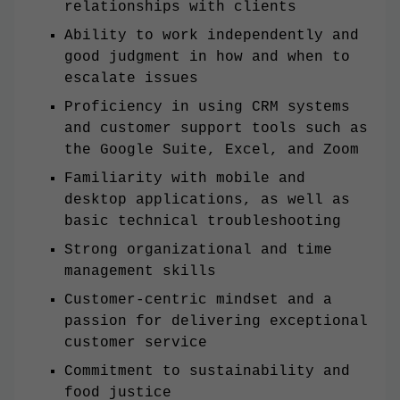
relationships with clients
Ability to work independently and
good judgment in how and when to
escalate issues
Proficiency in using CRM systems
and customer support tools such as
the Google Suite, Excel, and Zoom
Familiarity with mobile and
desktop applications, as well as
basic technical troubleshooting
Strong organizational and time
management skills
Customer-centric mindset and a
passion for delivering exceptional
customer service
Commitment to sustainability and
food justice