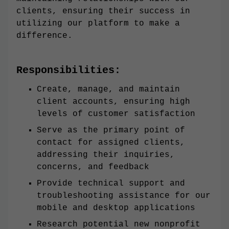
clients, ensuring their success in
utilizing our platform to make a
difference.
Responsibilities:
Create, manage, and maintain
client accounts, ensuring high
levels of customer satisfaction
Serve as the primary point of
contact for assigned clients,
addressing their inquiries,
concerns, and feedback
Provide technical support and
troubleshooting assistance for our
mobile and desktop applications
Research potential new nonprofit