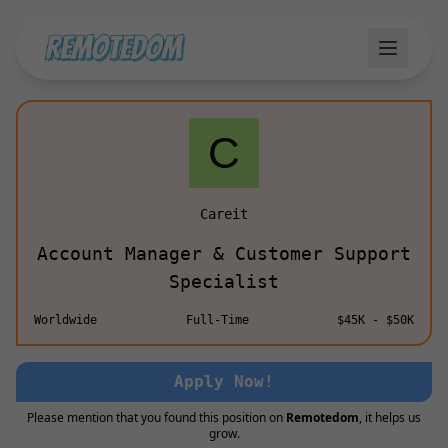
Careit
Account Manager & Customer Support
Specialist
Worldwide
Full-Time
$45K - $50K
Apply Now!
Please mention that you found this position on
Remotedom
, it helps us
grow.